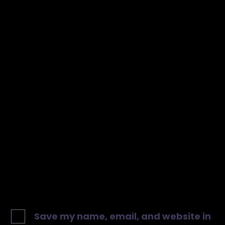
Email
*
Website
Save my name, email, and website in