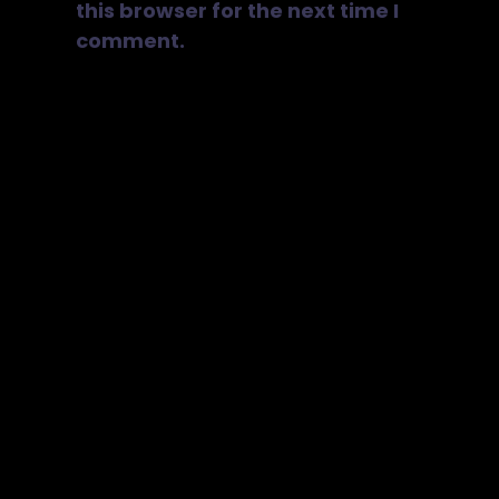
this browser for the next time I
comment.
Home
Blog
About
Videos