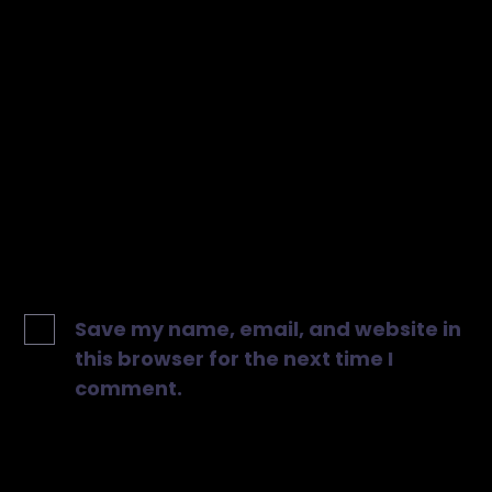
Website
Save my name, email, and website in
this browser for the next time I
comment.