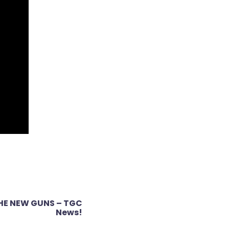
THE NEW GUNS – TGC
News!