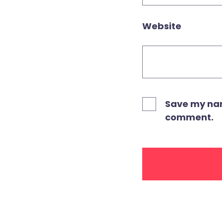
Website
Save my name
comment.