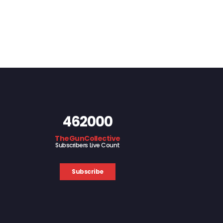
462000
TheGunCollective
Subscribers Live Count
Subscribe