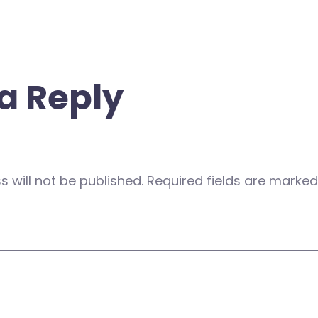
a Reply
 will not be published.
Required fields are marke