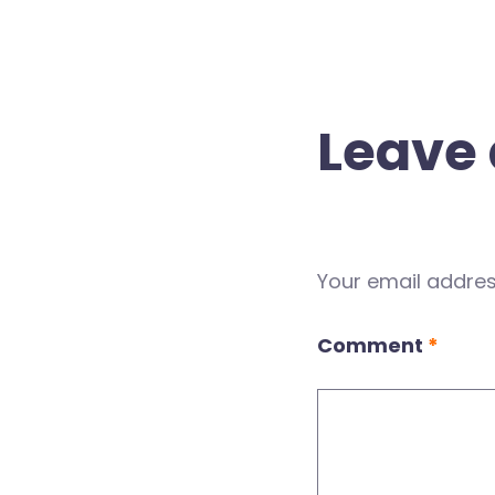
Leave 
Your email address
Comment
*