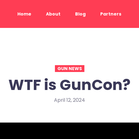
Home
About
Blog
Partners
GUN NEWS
WTF is GunCon?
April 12, 2024