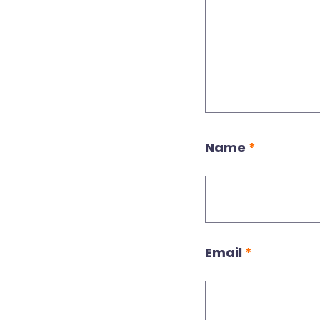
Name
*
Email
*