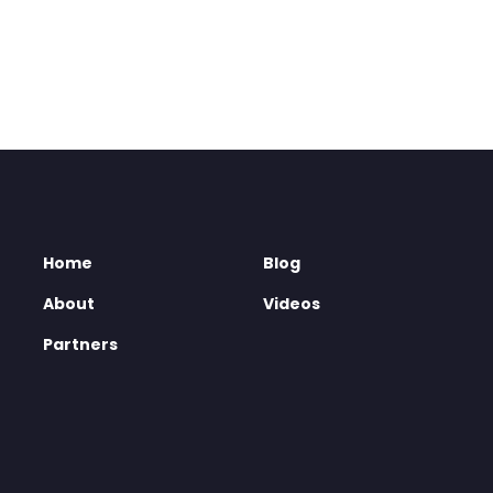
Home
Blog
About
Videos
Partners