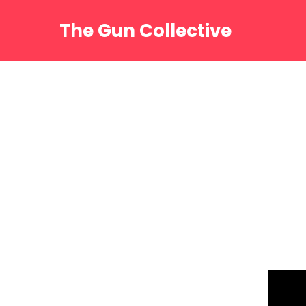
Skip
to
The Gun Collective
content