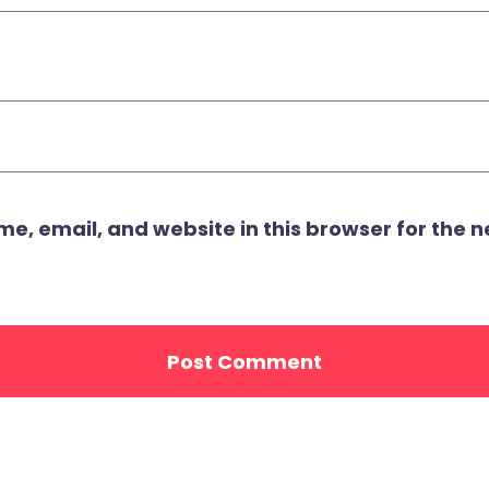
, email, and website in this browser for the ne