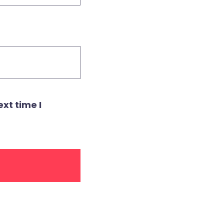
xt time I