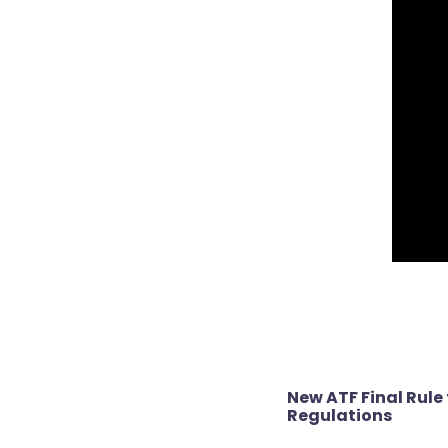
Post
New ATF Final Rule 
navigation
Regulations