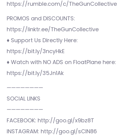
https://rumble.com/c/TheGunCollective
PROMOS and DISCOUNTS:
https://linktr.ee/TheGunCollective
♦ Support Us Directly Here:
https://bit.ly/3ncyHkE
♦ Watch with NO ADS on FloatPlane here:
https://bit.ly/35Jn1Ak
————————
SOCIAL LINKS
————————
FACEBOOK: http://goo.gl/x9bz8T
INSTAGRAM: http://goo.gl/sCIN86