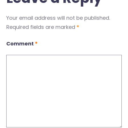
Your email address will not be published.
Required fields are marked
*
Comment
*