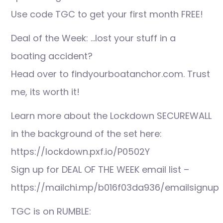
Use code TGC to get your first month FREE!
Deal of the Week: …lost your stuff in a
boating accident?
Head over to findyourboatanchor.com. Trust
me, its worth it!
Learn more about the Lockdown SECUREWALL
in the background of the set here:
https://lockdown.pxf.io/P0502Y
Sign up for DEAL OF THE WEEK email list –
https://mailchi.mp/b016f03da936/emailsignup
TGC is on RUMBLE: