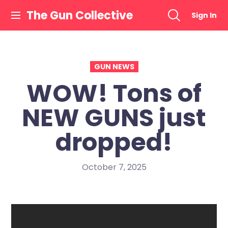
Skip
The Gun Collective
Sign In
to
content
GUN NEWS
WOW! Tons of
NEW GUNS just
dropped!
October 7, 2025