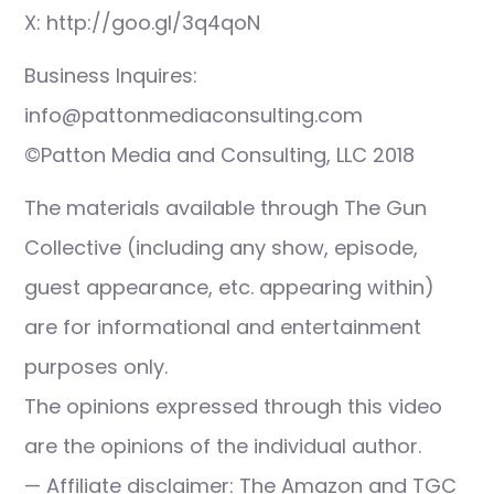
X: http://goo.gl/3q4qoN
Business Inquires:
info@pattonmediaconsulting.com
©Patton Media and Consulting, LLC 2018
The materials available through The Gun
Collective (including any show, episode,
guest appearance, etc. appearing within)
are for informational and entertainment
purposes only.
The opinions expressed through this video
are the opinions of the individual author.
— Affiliate disclaimer: The Amazon and TGC