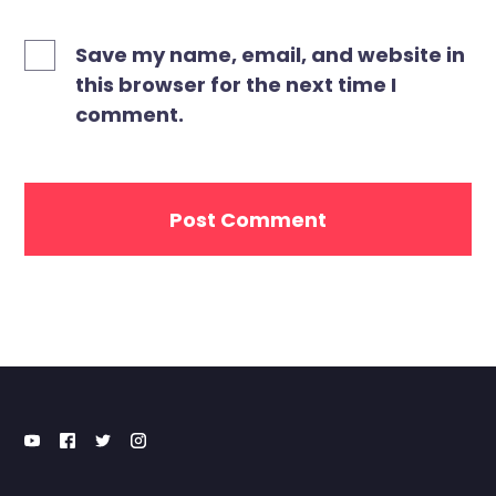
Save my name, email, and website in
this browser for the next time I
comment.