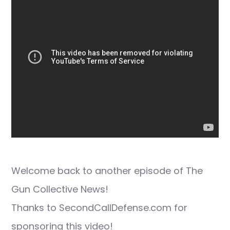
Welcome back to another episode of The
Gun Collective News!
Thanks to SecondCallDefense.com for
sponsoring this video!