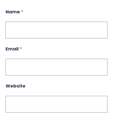
Name
*
Email
*
Website