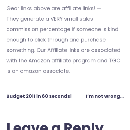
Gear links above are affiliate links! —
They generate a VERY small sales
commission percentage if someone is kind
enough to click through and purchase
something. Our Affiliate links are associated
with the Amazon affiliate program and TGC
is an amazon associate.
Post
Budget 2011 in 60 seconds!
I’m not wrong…
navigation
Leave a Reply