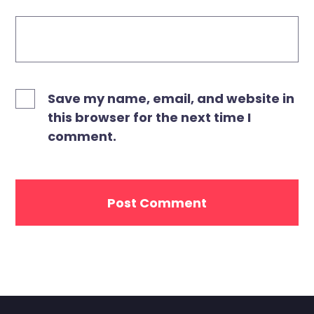
Save my name, email, and website in
this browser for the next time I
comment.