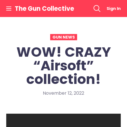
Skip
The Gun Collective
Sign In
to
content
GUN NEWS
WOW! CRAZY
“Airsoft”
collection!
November 12, 2022