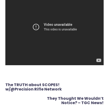
Post
The TRUTH about SCOPES!
navigation
w/@Precision Rifle Network
They Thought We Wouldn’t
Notice? – TGC News!