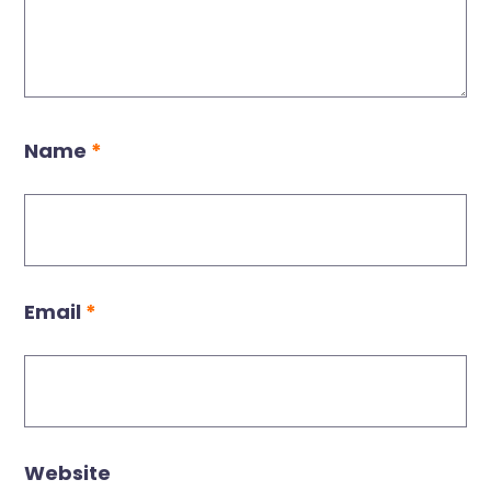
Name
*
Email
*
Website