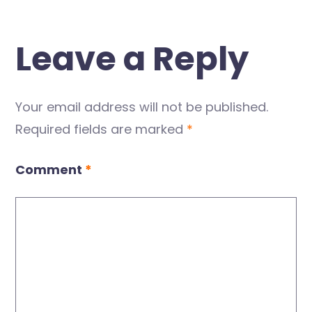
Leave a Reply
Your email address will not be published.
Required fields are marked
*
Comment
*