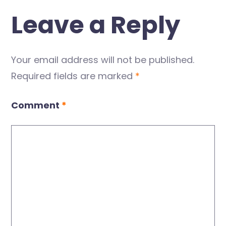
Leave a Reply
Your email address will not be published.
Required fields are marked
*
Comment
*