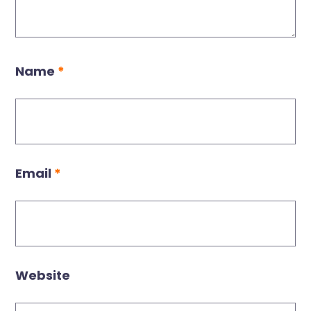
Name
*
Email
*
Website