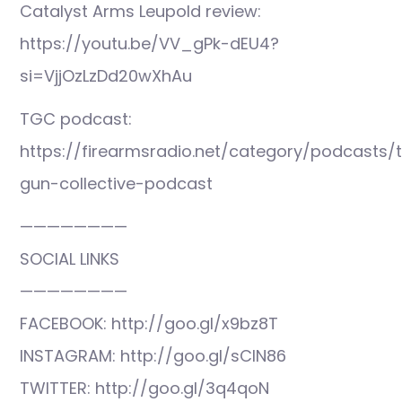
Catalyst Arms Leupold review:
https://youtu.be/VV_gPk-dEU4?
si=VjjOzLzDd20wXhAu
TGC podcast:
https://firearmsradio.net/category/podcasts/
gun-collective-podcast
————————
SOCIAL LINKS
————————
FACEBOOK: http://goo.gl/x9bz8T
INSTAGRAM: http://goo.gl/sCIN86
TWITTER: http://goo.gl/3q4qoN