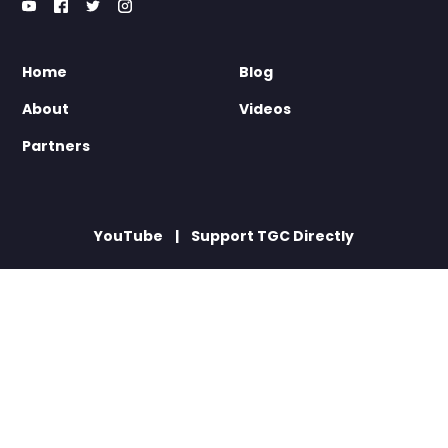
Home
Blog
About
Videos
Partners
YouTube
Support TGC Directly