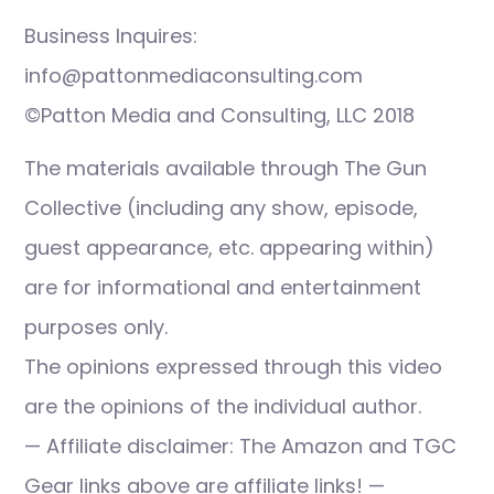
Business Inquires:
info@pattonmediaconsulting.com
©Patton Media and Consulting, LLC 2018
The materials available through The Gun
Collective (including any show, episode,
guest appearance, etc. appearing within)
are for informational and entertainment
purposes only.
The opinions expressed through this video
are the opinions of the individual author.
— Affiliate disclaimer: The Amazon and TGC
Gear links above are affiliate links! —