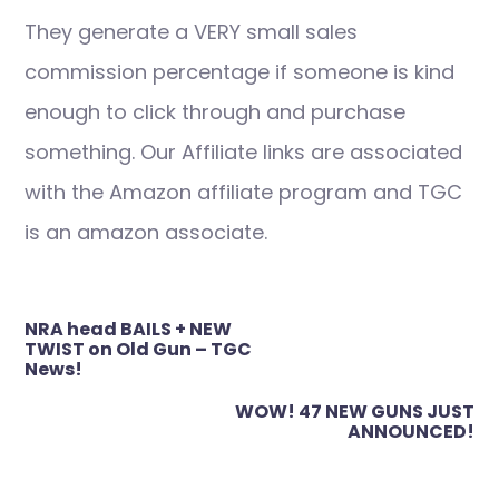
They generate a VERY small sales
commission percentage if someone is kind
enough to click through and purchase
something. Our Affiliate links are associated
with the Amazon affiliate program and TGC
is an amazon associate.
Post
NRA head BAILS + NEW
navigation
TWIST on Old Gun – TGC
News!
WOW! 47 NEW GUNS JUST
ANNOUNCED!