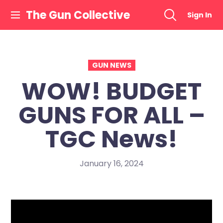
Skip
The Gun Collective
Sign In
to
content
GUN NEWS
WOW! BUDGET
GUNS FOR ALL –
TGC News!
January 16, 2024