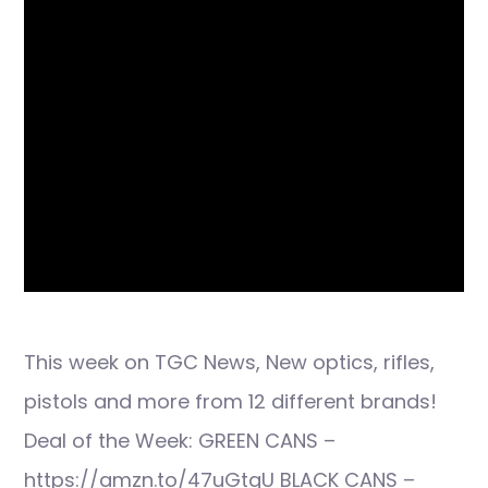
This week on TGC News, New optics, rifles,
pistols and more from 12 different brands!
Deal of the Week: GREEN CANS –
https://amzn.to/47uGtgU BLACK CANS –