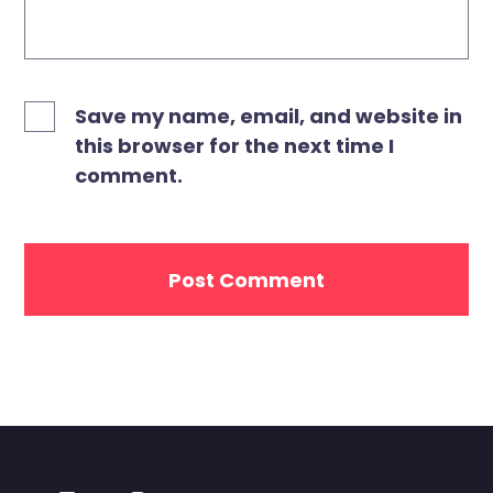
Save my name, email, and website in
this browser for the next time I
comment.