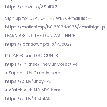
https://amzn.to/3SolDf2
Sign up for DEAL OF THE WEEK email list –
https://mailchi.mp/b016f03da936/emailsignup
LEARN ABOUT THE GUN WALL HERE:
https://lockdown.pxf.io/P0502Y
PROMOS and DISCOUNTS:
https://linktr.ee/TheGunCollective
♦ Support Us Directly Here:
https://bit.ly/3ncyHkE
♦ Watch with NO ADS here:
https://bit.ly/35Jn1Ak