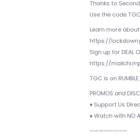
Thanks to Second 
Use the code TGC 
Learn more about
https://lockdown.
Sign up for DEAL O
https://mailchi.
TGC is on RUMBLE
PROMOS and DISCO
♦ Support Us Direc
♦ Watch with NO AD
————————