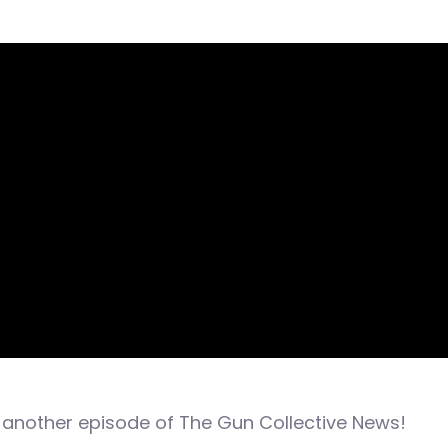
another episode of The Gun Collective News!