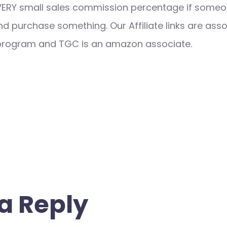
VERY small sales commission percentage if someo
nd purchase something. Our Affiliate links are ass
 program and TGC is an amazon associate.
a Reply