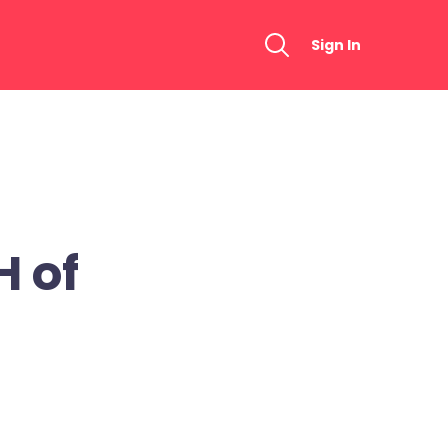
Sign In
 of