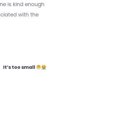
ne is kind enough
ociated with the
It’s too small