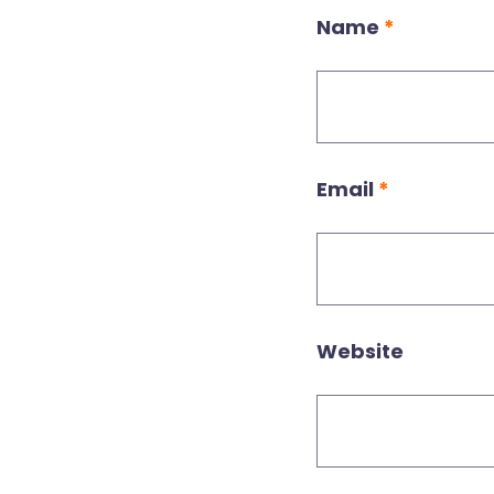
Name
*
Email
*
Website