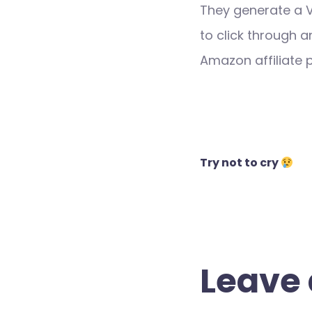
They generate a 
to click through a
Amazon affiliate
Post
Try not to cry
navigation
Leave 