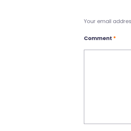
Your email address
Comment
*