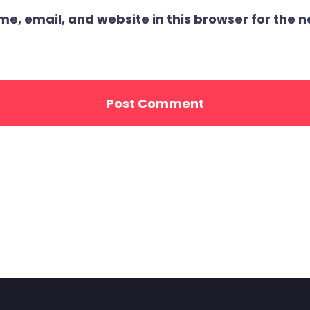
, email, and website in this browser for the ne