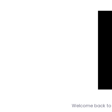
Welcome back to 