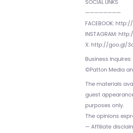
SOCIAL LINKS
————————
FACEBOOK: http:/
INSTAGRAM: http:
X: http://goo.gl/
Business Inquire
©Patton Media and
The materials ava
guest appearance,
purposes only.
The opinions expre
— Affiliate discla