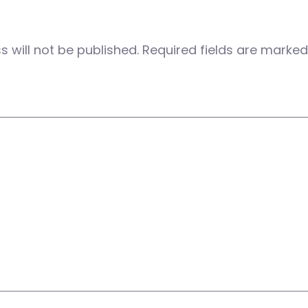
 will not be published.
Required fields are marke