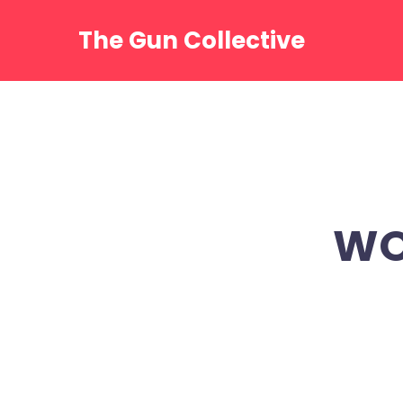
Skip
to
The Gun Collective
content
WO