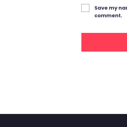
Save my name
comment.