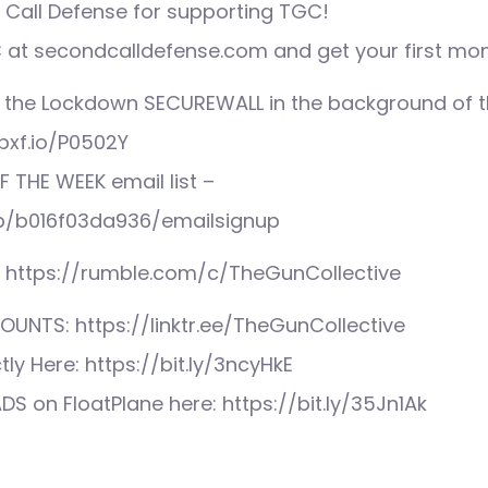
Call Defense for supporting TGC!
at secondcalldefense.com and get your first mon
 the Lockdown SECUREWALL in the background of th
pxf.io/P0502Y
F THE WEEK email list –
mp/b016f03da936/emailsignup
: https://rumble.com/c/TheGunCollective
UNTS: https://linktr.ee/TheGunCollective
tly Here: https://bit.ly/3ncyHkE
S on FloatPlane here: https://bit.ly/35Jn1Ak