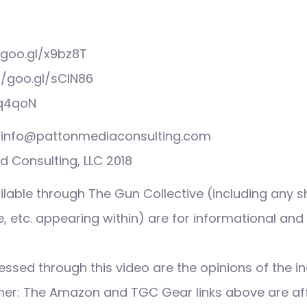
/goo.gl/x9bz8T
//goo.gl/sCIN86
3q4qoN
s: info@pattonmediaconsulting.com
 Consulting, LLC 2018
ilable through The Gun Collective (including any s
 etc. appearing within) are for informational and
ssed through this video are the opinions of the in
imer: The Amazon and TGC Gear links above are affi