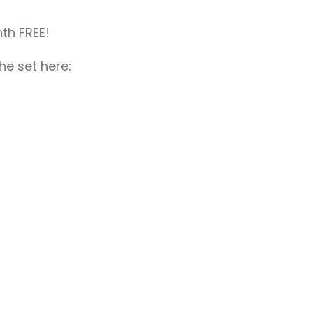
th FREE!
e set here: