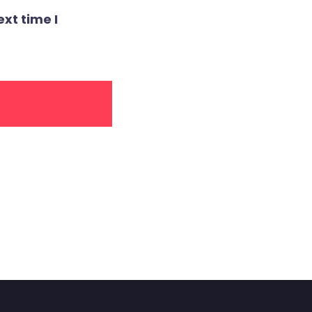
xt time I