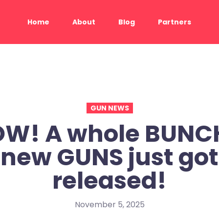
Home
About
Blog
Partners
GUN NEWS
W! A whole BUNCH
new GUNS just got
released!
November 5, 2025