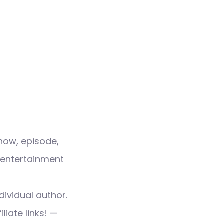
how, episode,
 entertainment
dividual author.
liate links! —