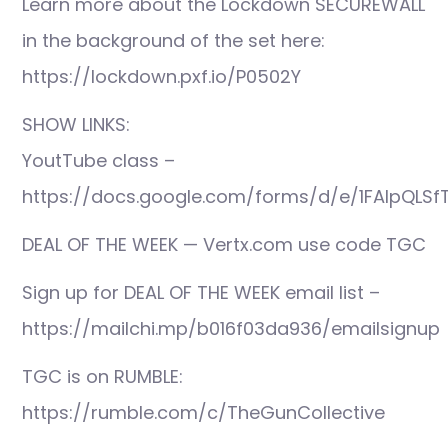
Learn more about the Lockdown SECUREWALL
in the background of the set here:
https://lockdown.pxf.io/P0502Y
SHOW LINKS:
YoutTube class –
https://docs.google.com/forms/d/e/1FAIpQLS
DEAL OF THE WEEK — Vertx.com use code TGC
Sign up for DEAL OF THE WEEK email list –
https://mailchi.mp/b016f03da936/emailsignup
TGC is on RUMBLE:
https://rumble.com/c/TheGunCollective