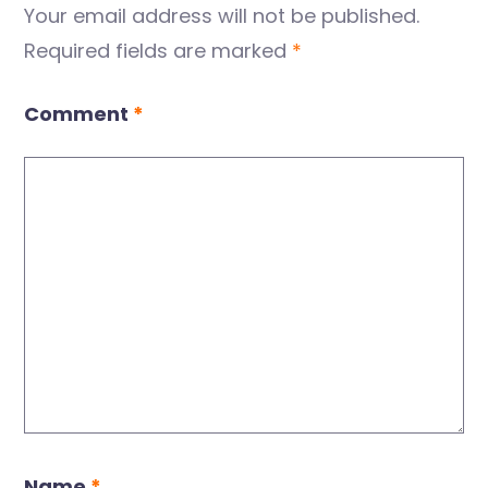
Your email address will not be published.
Required fields are marked
*
Comment
*
Name
*