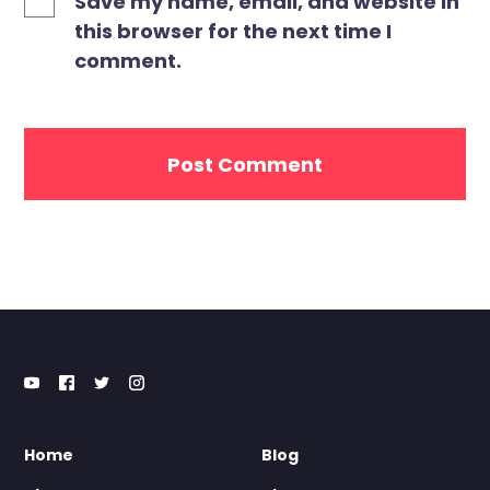
Save my name, email, and website in
this browser for the next time I
comment.
Home
Blog