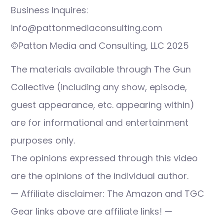
Business Inquires:
info@pattonmediaconsulting.com
©Patton Media and Consulting, LLC 2025
The materials available through The Gun
Collective (including any show, episode,
guest appearance, etc. appearing within)
are for informational and entertainment
purposes only.
The opinions expressed through this video
are the opinions of the individual author.
— Affiliate disclaimer: The Amazon and TGC
Gear links above are affiliate links! —