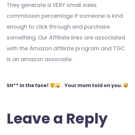
They generate a VERY small sales
commission percentage if someone is kind
enough to click through and purchase
something. Our Affiliate links are associated
with the Amazon affiliate program and TGC
is an amazon associate.
Post
SH** in the face!
Your mom told on you.
navigation
Leave a Reply