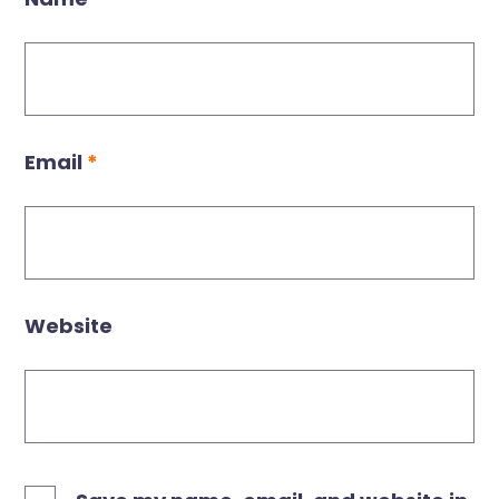
Email
*
Website