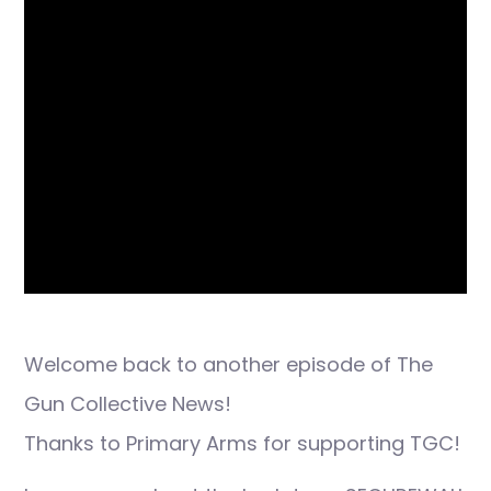
Welcome back to another episode of The
Gun Collective News!
Thanks to Primary Arms for supporting TGC!