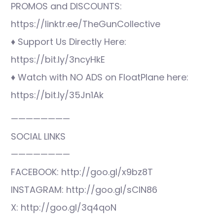
PROMOS and DISCOUNTS:
https://linktr.ee/TheGunCollective
♦ Support Us Directly Here:
https://bit.ly/3ncyHkE
♦ Watch with NO ADS on FloatPlane here:
https://bit.ly/35Jn1Ak
————————
SOCIAL LINKS
————————
FACEBOOK: http://goo.gl/x9bz8T
INSTAGRAM: http://goo.gl/sCIN86
X: http://goo.gl/3q4qoN