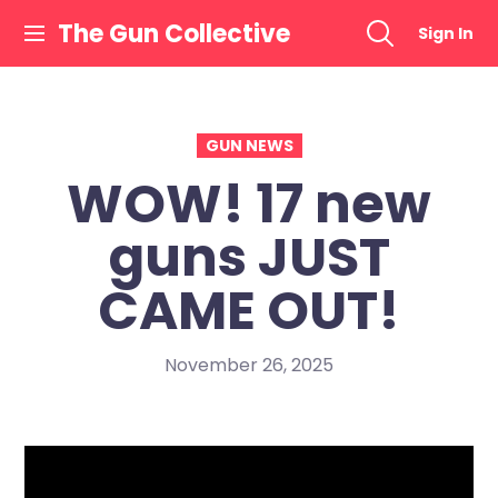
Skip
The Gun Collective
Sign In
to
content
GUN NEWS
WOW! 17 new
guns JUST
CAME OUT!
November 26, 2025