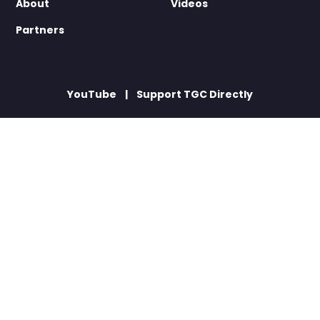
About
Videos
Partners
YouTube
Support TGC Directly