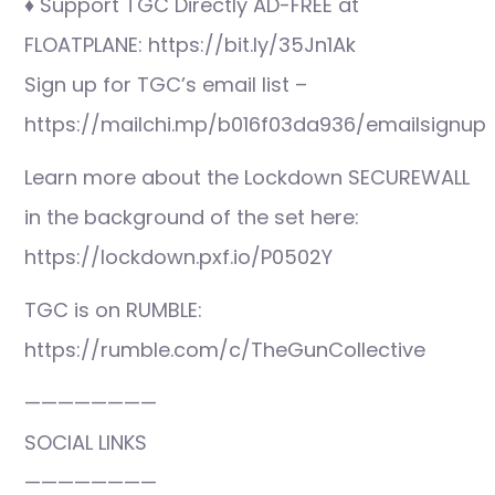
♦ Support TGC Directly AD-FREE at
FLOATPLANE: https://bit.ly/35Jn1Ak
Sign up for TGC’s email list –
https://mailchi.mp/b016f03da936/emailsignup
Learn more about the Lockdown SECUREWALL
in the background of the set here:
https://lockdown.pxf.io/P0502Y
TGC is on RUMBLE:
https://rumble.com/c/TheGunCollective
————————
SOCIAL LINKS
————————