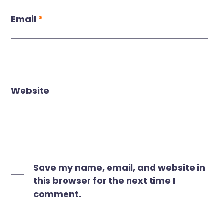
Email
*
Website
Save my name, email, and website in
this browser for the next time I
comment.