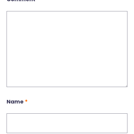
Name
*