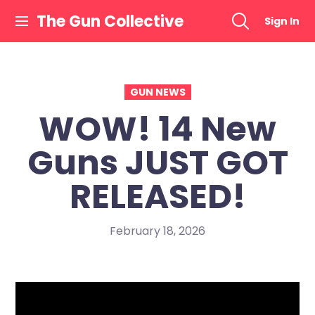
Skip
The Gun Collective
Sign In
to
content
GUN NEWS
WOW! 14 New
Guns JUST GOT
RELEASED!
February 18, 2026