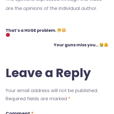
are the opinions of the individual author.
Post
That’s a HUGE problem.
navigation
Your guns miss you…
Leave a Reply
Your email address will not be published.
Required fields are marked
*
Comment
*