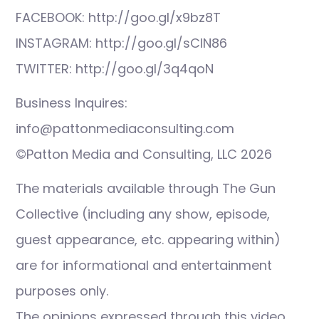
FACEBOOK: http://goo.gl/x9bz8T
INSTAGRAM: http://goo.gl/sCIN86
TWITTER: http://goo.gl/3q4qoN
Business Inquires:
info@pattonmediaconsulting.com
©Patton Media and Consulting, LLC 2026
The materials available through The Gun
Collective (including any show, episode,
guest appearance, etc. appearing within)
are for informational and entertainment
purposes only.
The opinions expressed through this video