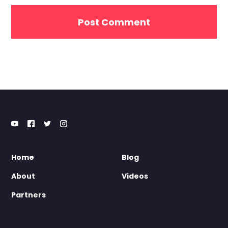
Home
Blog
About
Videos
Partners