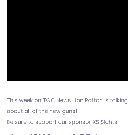
This week on TGC News, Jon Patton is talking
about all of the new guns!
Be sure to support our sponsor XS Sights!