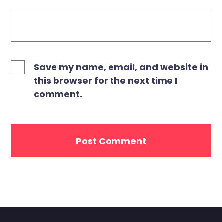
Save my name, email, and website in
this browser for the next time I
comment.