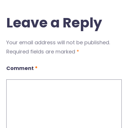
Leave a Reply
Your email address will not be published.
Required fields are marked
*
Comment
*