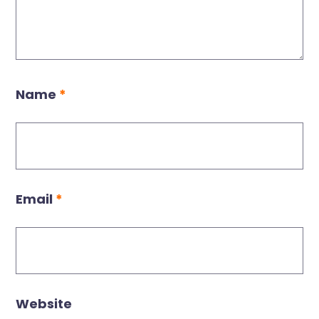
Name
*
Email
*
Website