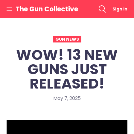
Skip
The Gun Collective
Sign In
to
content
GUN NEWS
WOW! 13 NEW
GUNS JUST
RELEASED!
May 7, 2025