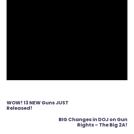
Post
WOW! 13 NEW Guns JUST
navigation
Released!
BIG Changes in DOJ on Gun
Rights – The Big 2A!