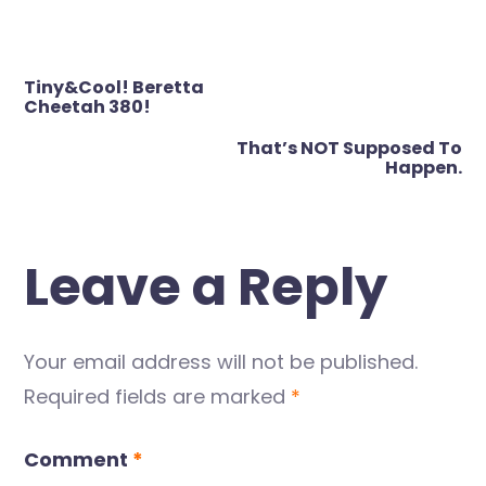
Post
Tiny&Cool! Beretta
navigation
Cheetah 380!
That’s NOT Supposed To
Happen.
Leave a Reply
Your email address will not be published.
Required fields are marked
*
Comment
*