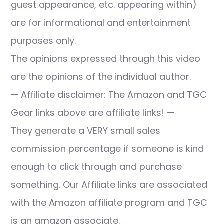
guest appearance, etc. appearing within)
are for informational and entertainment
purposes only.
The opinions expressed through this video
are the opinions of the individual author.
— Affiliate disclaimer: The Amazon and TGC
Gear links above are affiliate links! —
They generate a VERY small sales
commission percentage if someone is kind
enough to click through and purchase
something. Our Affiliate links are associated
with the Amazon affiliate program and TGC
is an amazon associate.