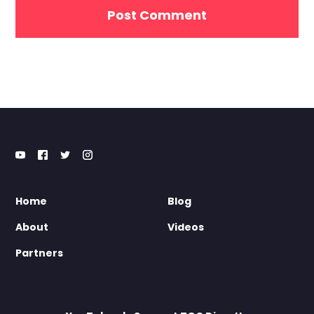
Home
Blog
About
Videos
Partners