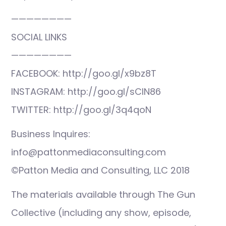
————————
SOCIAL LINKS
————————
FACEBOOK: http://goo.gl/x9bz8T
INSTAGRAM: http://goo.gl/sCIN86
TWITTER: http://goo.gl/3q4qoN
Business Inquires:
info@pattonmediaconsulting.com
©Patton Media and Consulting, LLC 2018
The materials available through The Gun
Collective (including any show, episode,