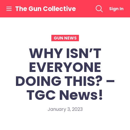
Skip
The Gun Collective
Sign In
to
content
GUN NEWS
WHY ISN’T
EVERYONE
DOING THIS? –
TGC News!
January 3, 2023