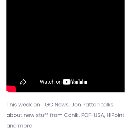
This week on TGC News, Jon Patton talks
about new stuff from Canik, POF-USA, HiPoint
and more!