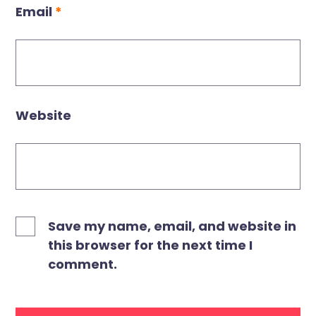
Email
*
Website
Save my name, email, and website in
this browser for the next time I
comment.