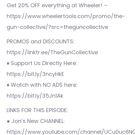
Get 20% OFF everything at Wheeler! –
https://www.wheelertools.com/promo/the-
gun-collective/?src=theguncollective
PROMOS and DISCOUNTS:
https://linktr.ee/TheGunCollective
♦ Support Us Directly Here:
https://bit.ly/3ncyHkE
♦ Watch with NO ADS here:
https://bit.ly/35Jn1Ak
LINKS FOR THIS EPISODE:
● Jon’s New CHANNEL:
https://www.youtube.com/channel/UCu0uc6N