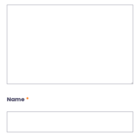
Name
*