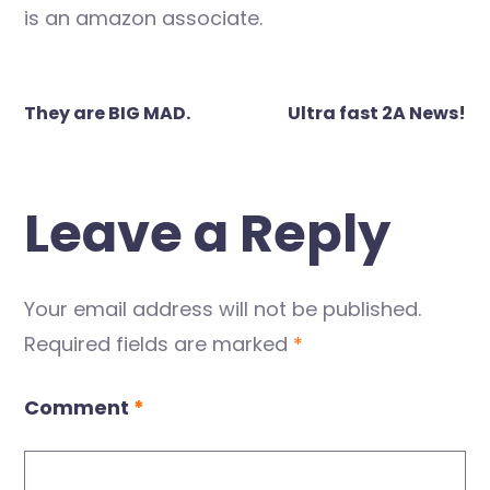
is an amazon associate.
Post
They are BIG MAD.
Ultra fast 2A News!
navigation
Leave a Reply
Your email address will not be published.
Required fields are marked
*
Comment
*