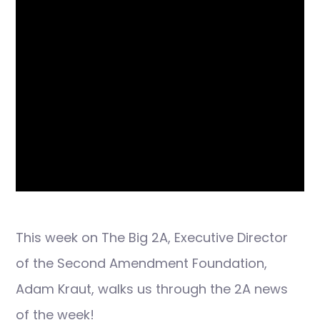
This week on The Big 2A, Executive Director
of the Second Amendment Foundation,
Adam Kraut, walks us through the 2A news
of the week!