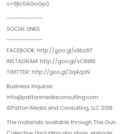
v=9jlc5AGoGp0
————————
SOCIAL LINKS
————————
FACEBOOK: http://goo.gl/x9bz8T
INSTAGRAM: http://goo.gl/sCIN86
TWITTER: http://goo.gl/3q4qoN
Business Inquires:
info@pattonmediaconsulting.com
©Patton Media and Consulting, LLC 2018
The materials available through The Gun
Collective (including any show, episode,