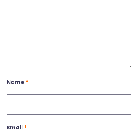
Name
*
Email
*