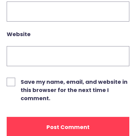
Website
Save my name, email, and website in
this browser for the next time I
comment.