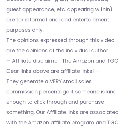
guest appearance, etc. appearing within)
are for informational and entertainment
purposes only.
The opinions expressed through this video
are the opinions of the individual author.
— Affiliate disclaimer: The Amazon and TGC
Gear links above are affiliate links! —
They generate a VERY small sales
commission percentage if someone is kind
enough to click through and purchase
something. Our Affiliate links are associated
with the Amazon affiliate program and TGC