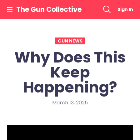
Skip
The Gun Collective
Sign In
to
content
GUN NEWS
Why Does This
Keep
Happening?
March 13, 2025