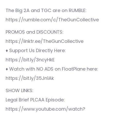
The Big 2A and TGC are on RUMBLE:
https://rumble.com/c/TheGunCollective
PROMOS and DISCOUNTS:
https://linktr.ee/TheGunCollective
♦ Support Us Directly Here:
https://bit.ly/3ncyHkE
♦ Watch with NO ADS on FloatPlane here:
https://bit.ly/35Jn1Ak
SHOW LINKS:
Legal Brief PLCAA Episode:
https://www.youtube.com/watch?