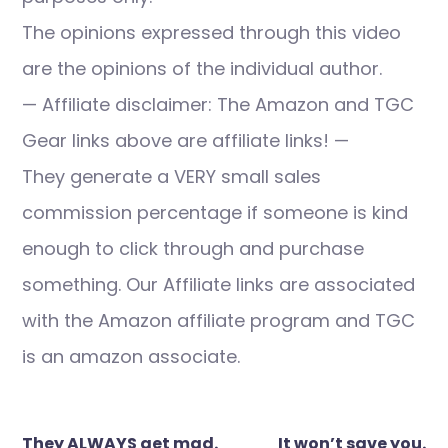
The opinions expressed through this video
are the opinions of the individual author.
— Affiliate disclaimer: The Amazon and TGC
Gear links above are affiliate links! —
They generate a VERY small sales
commission percentage if someone is kind
enough to click through and purchase
something. Our Affiliate links are associated
with the Amazon affiliate program and TGC
is an amazon associate.
Post
They ALWAYS get mad.
It won’t save you.