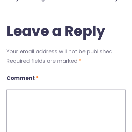
navigation
Leave a Reply
Your email address will not be published.
Required fields are marked
*
Comment
*