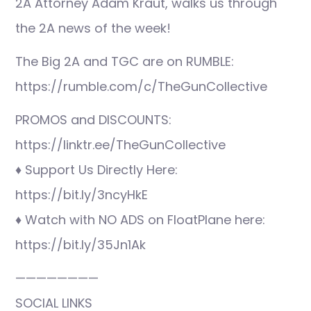
2A Attorney Adam Kraut, walks us through
the 2A news of the week!
The Big 2A and TGC are on RUMBLE:
https://rumble.com/c/TheGunCollective
PROMOS and DISCOUNTS:
https://linktr.ee/TheGunCollective
♦ Support Us Directly Here:
https://bit.ly/3ncyHkE
♦ Watch with NO ADS on FloatPlane here:
https://bit.ly/35Jn1Ak
————————
SOCIAL LINKS