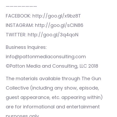
————————
FACEBOOK: http://goo.gl/x9bz8T
INSTAGRAM: http://goo.gl/sCIN86
TWITTER: http://goo.gl/3q4qoN
Business Inquires:
info@pattonmediaconsulting.com
©Patton Media and Consulting, LLC 2018
The materials available through The Gun
Collective (including any show, episode,
guest appearance, etc. appearing within)
are for informational and entertainment
purposes only.