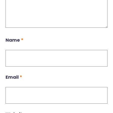
Name
*
Email
*