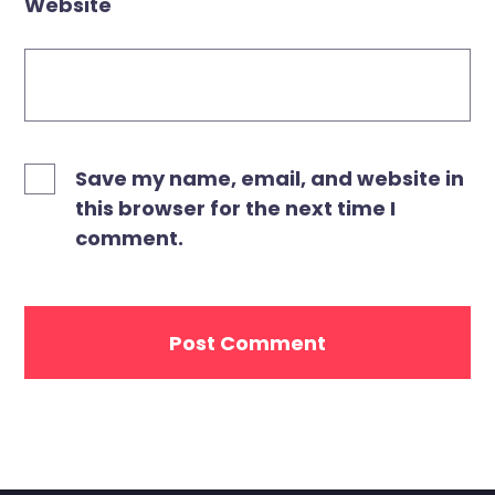
Website
Save my name, email, and website in
this browser for the next time I
comment.