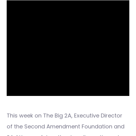
This week on The Big 2A, Executive Director
of the Second Amendment Foundation and