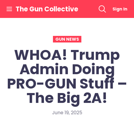
Skip
The Gun Collective
Sign In
to
content
GUN NEWS
WHOA! Trump
Admin Doing
PRO-GUN Stuff –
The Big 2A!
June 19, 2025