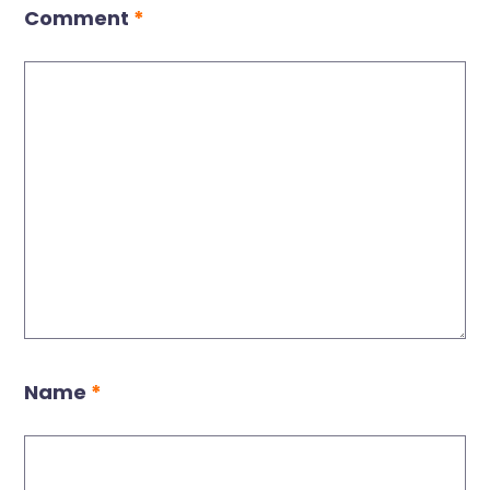
Comment
*
Name
*