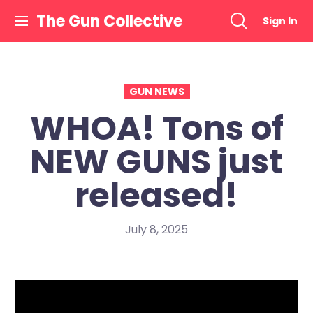
Skip
The Gun Collective
Sign In
to
content
GUN NEWS
WHOA! Tons of
NEW GUNS just
released!
July 8, 2025