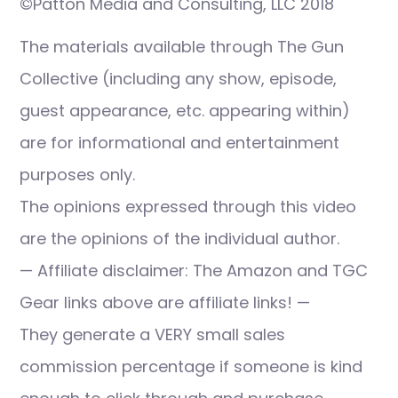
©Patton Media and Consulting, LLC 2018
The materials available through The Gun
Collective (including any show, episode,
guest appearance, etc. appearing within)
are for informational and entertainment
purposes only.
The opinions expressed through this video
are the opinions of the individual author.
— Affiliate disclaimer: The Amazon and TGC
Gear links above are affiliate links! —
They generate a VERY small sales
commission percentage if someone is kind