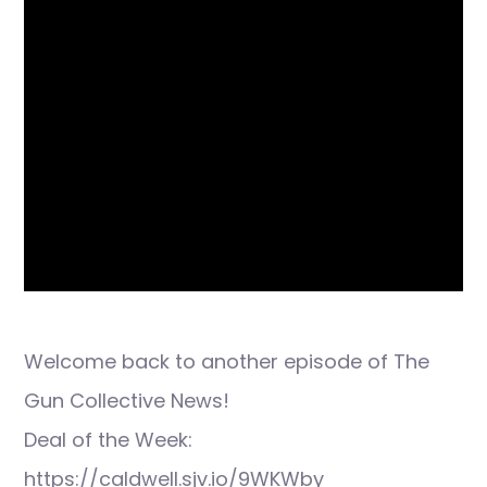
Welcome back to another episode of The
Gun Collective News!
Deal of the Week:
https://caldwell.sjv.io/9WKWby