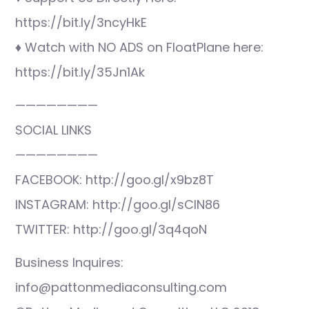
https://bit.ly/3ncyHkE
♦ Watch with NO ADS on FloatPlane here:
https://bit.ly/35Jn1Ak
————————
SOCIAL LINKS
————————
FACEBOOK: http://goo.gl/x9bz8T
INSTAGRAM: http://goo.gl/sCIN86
TWITTER: http://goo.gl/3q4qoN
Business Inquires:
info@pattonmediaconsulting.com