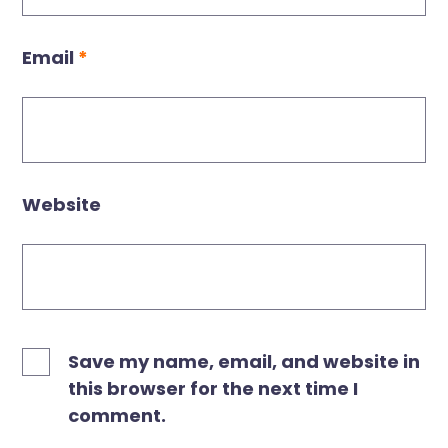
Email
*
Website
Save my name, email, and website in
this browser for the next time I
comment.