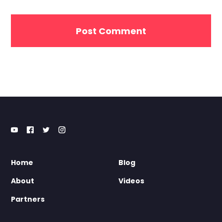
Home
Blog
About
Videos
Partners