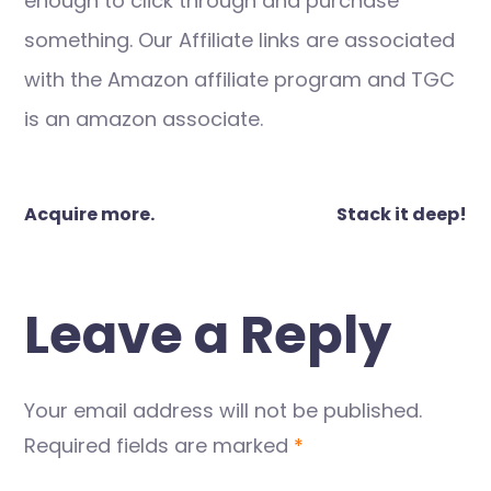
enough to click through and purchase
something. Our Affiliate links are associated
with the Amazon affiliate program and TGC
is an amazon associate.
Post
Acquire more.
Stack it deep!
navigation
Leave a Reply
Your email address will not be published.
Required fields are marked
*