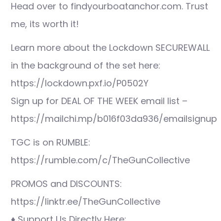
Head over to findyourboatanchor.com. Trust
me, its worth it!
Learn more about the Lockdown SECUREWALL
in the background of the set here:
https://lockdown.pxf.io/P0502Y
Sign up for DEAL OF THE WEEK email list –
https://mailchi.mp/b016f03da936/emailsignup
TGC is on RUMBLE:
https://rumble.com/c/TheGunCollective
PROMOS and DISCOUNTS:
https://linktr.ee/TheGunCollective
♦ Support Us Directly Here: