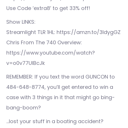
Use Code ‘extra8’ to get 33% off!
Show LINKS:
Streamlight TLR 1HL: https://amzn.to/3IdygGZ
Chris From The 740 Overview:
https://www.youtube.com/watch?
v=o0v77UlBcJk
REMEMBER: If you text the word GUNCON to
484-648-8774, you’ll get entered to win a
case with 3 things in it that might go bing-
bang-boom?
…lost your stuff in a boating accident?