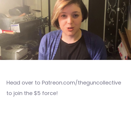
Head over to Patreon.com/theguncollective
to join the $5 force!