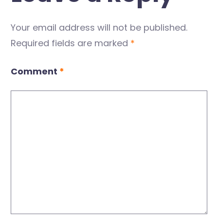
Your email address will not be published.
Required fields are marked
*
Comment
*