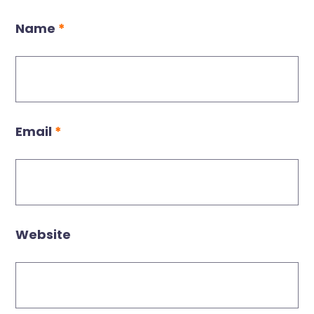
Name
*
Email
*
Website