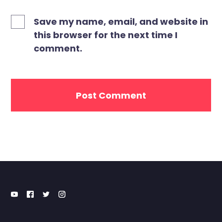
Save my name, email, and website in
this browser for the next time I
comment.