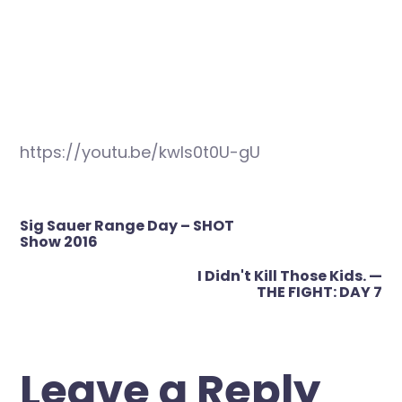
https://youtu.be/kwls0t0U-gU
Post
Sig Sauer Range Day – SHOT
navigation
Show 2016
I Didn't Kill Those Kids. —
THE FIGHT: DAY 7
Leave a Reply