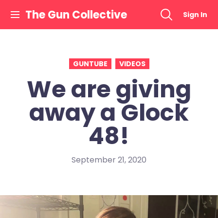
Skip
The Gun Collective
Sign In
to
content
GUNTUBE
VIDEOS
We are giving
away a Glock
48!
September 21, 2020