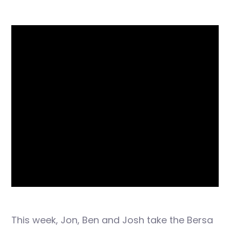
This week, Jon, Ben and Josh take the Bersa