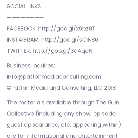
SOCIAL LINKS
————————
FACEBOOK: http://goo.gl/x9bz8T
INSTAGRAM: http://goo.gl/sCIN86
TWITTER: http://goo.gl/3q4qoN
Business Inquires:
info@pattonmediaconsulting.com
©Patton Media and Consulting, LLC 2018
The materials available through The Gun
Collective (including any show, episode,
guest appearance, etc. appearing within)
are for informational and entertainment