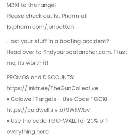
M2X1 to the range!
Please check out 1st Phorm at
1stphorm.com/jonpatton
…lost your stuff in a boating accident?
Head over to findyourboatanchor.com. Trust
me, its worth it!
PROMOS and DISCOUNTS:
https://linktr.ee/TheGunCollective
♦ Caldwell Targets – Use Code TGC10 –
https://caldwell.sjv.io/9WKWby
♦ Use the code TGC-WALL for 20% off
everything here: