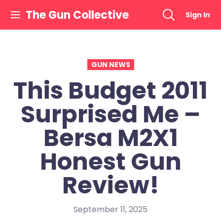
Skip
The Gun Collective
Sign In
to
content
GUN NEWS
This Budget 2011
Surprised Me –
Bersa M2X1
Honest Gun
Review!
September 11, 2025