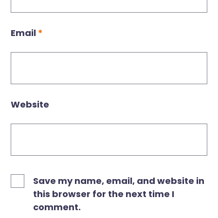
Email
*
Website
Save my name, email, and website in
this browser for the next time I
comment.