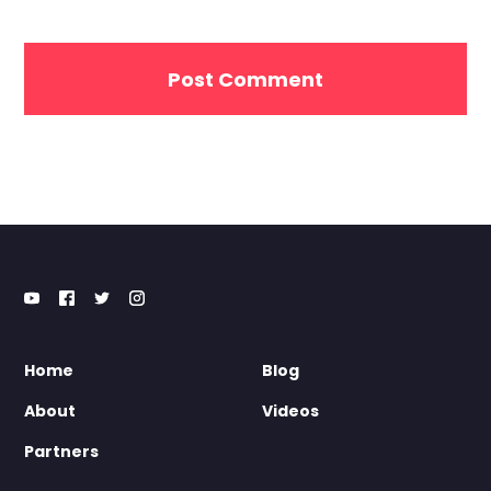
Home
Blog
About
Videos
Partners