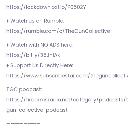
https://lockdown.pxf.io/P0502Y
♦ Watch us on Rumble:
https://rumble.com/c/TheGunCollective
♦ Watch with NO ADS here:
https://bit.ly/35Jn1Ak
♦ Support Us Directly Here:
https://www.subscribestar.com/theguncollecti
TGC podcast:
https://firearmsradio.net/category/podcasts/
gun-collective-podcast
————————