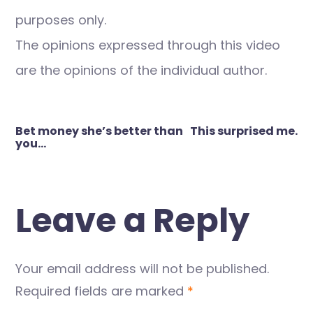
purposes only.
The opinions expressed through this video
are the opinions of the individual author.
Post
Bet money she’s better than
This surprised me.
navigation
you…
Leave a Reply
Your email address will not be published.
Required fields are marked
*