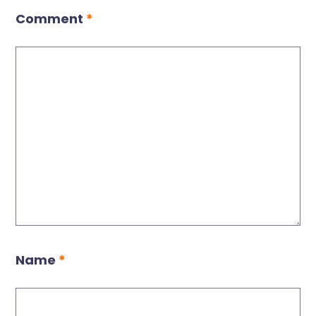
Comment
*
Name
*