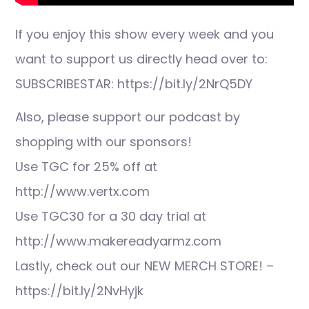
If you enjoy this show every week and you
want to support us directly head over to:
SUBSCRIBESTAR: https://bit.ly/2NrQ5DY
Also, please support our podcast by
shopping with our sponsors!
Use TGC for 25% off at
http://www.vertx.com
Use TGC30 for a 30 day trial at
http://www.makereadyarmz.com
Lastly, check out our NEW MERCH STORE! –
https://bit.ly/2NvHyjk