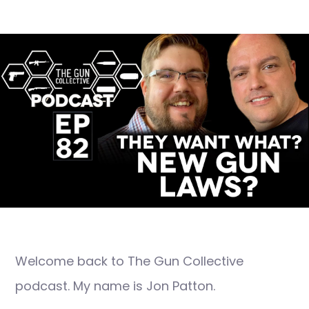
Welcome back to The Gun Collective
podcast. My name is Jon Patton.