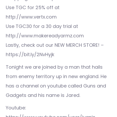
Use TGC for 25% off at
http://www.vertx.com
Use TGC30 for a 30 day trial at
http://www.makereadyarmz.com
Lastly, check out our NEW MERCH STORE! –
https://bit.ly/2NvHyjk
Tonight we are joined by a man that hails
from enemy territory up in new england. He
has a channel on youtube called Guns and
Gadgets and his name is Jared.
Youtube: