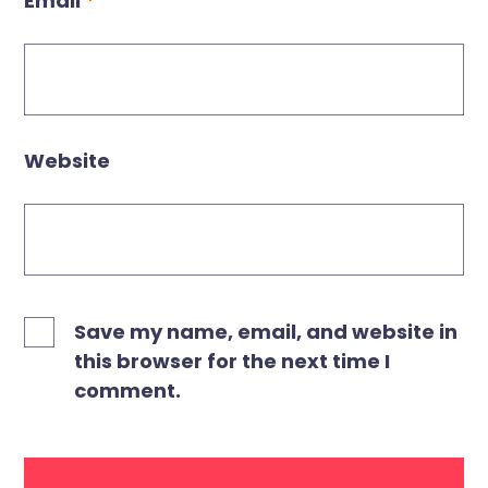
Email
*
Website
Save my name, email, and website in
this browser for the next time I
comment.