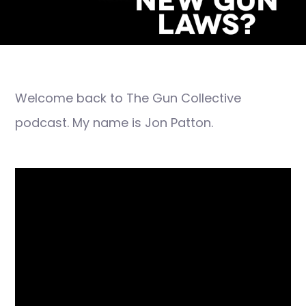
Welcome back to The Gun Collective
podcast. My name is Jon Patton.