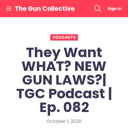
Skip
The Gun Collective
Sign In
to
content
PODCASTS
They Want
WHAT? NEW
GUN LAWS?|
TGC Podcast |
Ep. 082
October 1, 2020