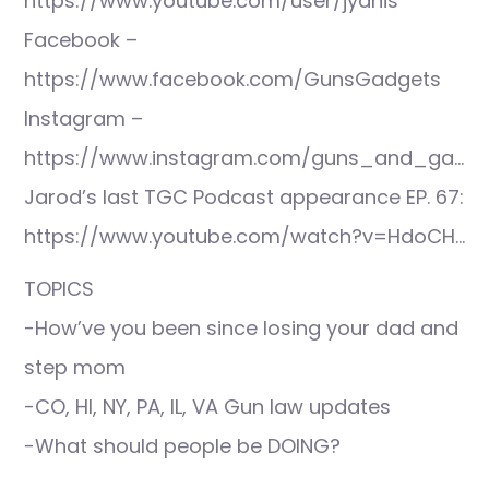
https://www.youtube.com/user/jyanis
Facebook –
https://www.facebook.com/GunsGadgets
Instagram –
https://www.instagram.com/guns_and_ga…
Jarod’s last TGC Podcast appearance EP. 67:
https://www.youtube.com/watch?v=HdoCH…
TOPICS
-How’ve you been since losing your dad and
step mom
-CO, HI, NY, PA, IL, VA Gun law updates
-What should people be DOING?