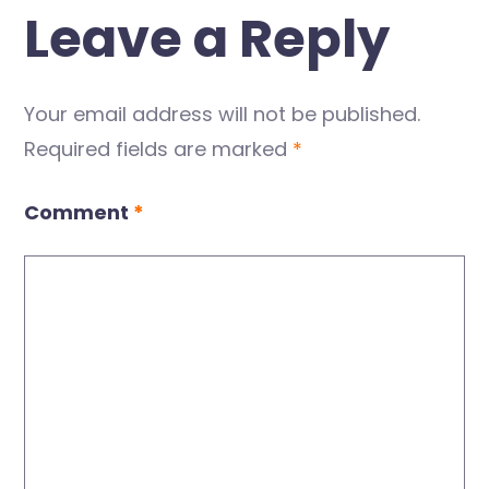
Leave a Reply
Your email address will not be published.
Required fields are marked
*
Comment
*