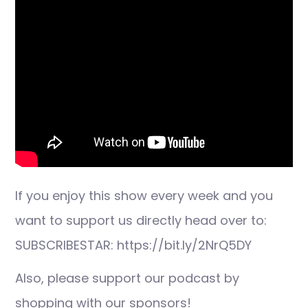
If you enjoy this show every week and you
want to support us directly head over to:
SUBSCRIBESTAR: https://bit.ly/2NrQ5DY
Also, please support our podcast by
shopping with our sponsors!