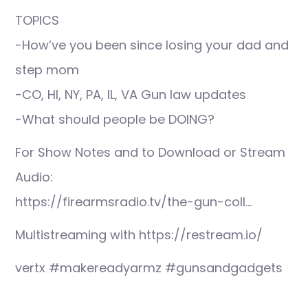
TOPICS
-How’ve you been since losing your dad and
step mom
-CO, HI, NY, PA, IL, VA Gun law updates
-What should people be DOING?
For Show Notes and to Download or Stream
Audio:
https://firearmsradio.tv/the-gun-coll…
Multistreaming with https://restream.io/
vertx #makereadyarmz #gunsandgadgets