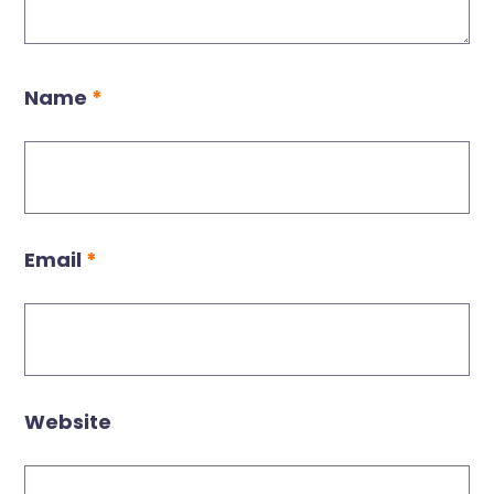
Name
*
Email
*
Website