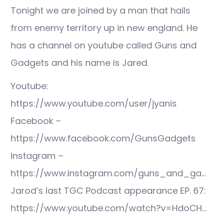
Tonight we are joined by a man that hails
from enemy territory up in new england. He
has a channel on youtube called Guns and
Gadgets and his name is Jared.
Youtube:
https://www.youtube.com/user/jyanis
Facebook –
https://www.facebook.com/GunsGadgets
Instagram –
https://www.instagram.com/guns_and_ga…
Jarod’s last TGC Podcast appearance EP. 67:
https://www.youtube.com/watch?v=HdoCH…