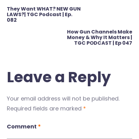
Post
They Want WHAT? NEW GUN
navigation
LAWS?| TGC Podcast | Ep.
082
How Gun Channels Make
Money & Why It Matters |
TGC PODCAST | Ep 047
Leave a Reply
Your email address will not be published.
Required fields are marked
*
Comment
*