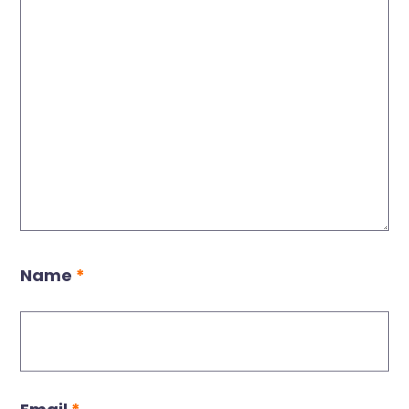
Name
*