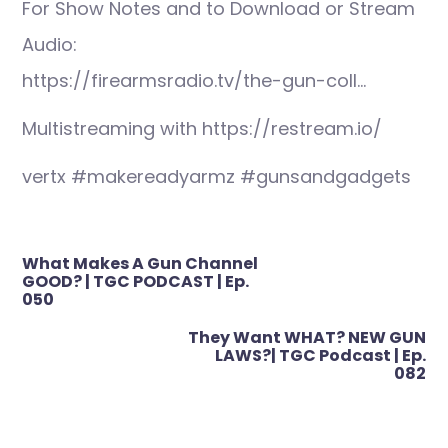
For Show Notes and to Download or Stream
Audio:
https://firearmsradio.tv/the-gun-coll…
Multistreaming with https://restream.io/
vertx #makereadyarmz #gunsandgadgets
Post
What Makes A Gun Channel
navigation
GOOD? | TGC PODCAST | Ep.
050
They Want WHAT? NEW GUN
LAWS?| TGC Podcast | Ep.
082