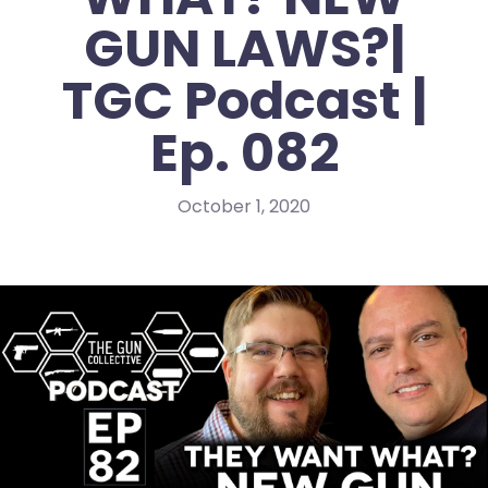
GUN LAWS?|
TGC Podcast |
Ep. 082
October 1, 2020