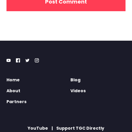
Home
Blog
About
Videos
Partners
YouTube
Support TGC Directly