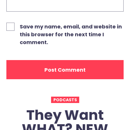
Save my name, email, and website in
this browser for the next time I
comment.
PODCASTS
They Want
WHAT? NEW