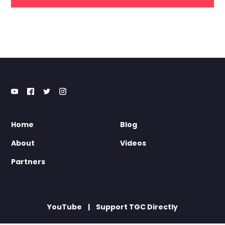
Home
Blog
About
Videos
Partners
YouTube
Support TGC Directly