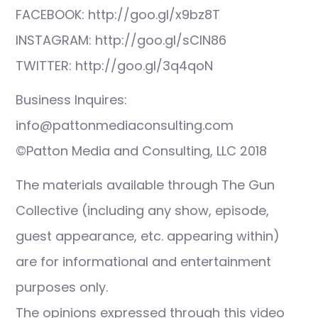
FACEBOOK: http://goo.gl/x9bz8T
INSTAGRAM: http://goo.gl/sCIN86
TWITTER: http://goo.gl/3q4qoN
Business Inquires:
info@pattonmediaconsulting.com
©Patton Media and Consulting, LLC 2018
The materials available through The Gun
Collective (including any show, episode,
guest appearance, etc. appearing within)
are for informational and entertainment
purposes only.
The opinions expressed through this video