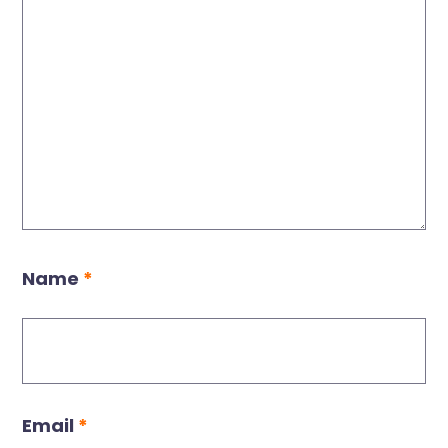
Name
*
Email
*