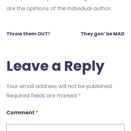
are the opinions of the individual author.
Post
Throw them OUT!
They gon’ be MAD
navigation
Leave a Reply
Your email address will not be published.
Required fields are marked
*
Comment
*