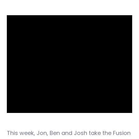
This week, Jon, Ben and Josh take the Fusion