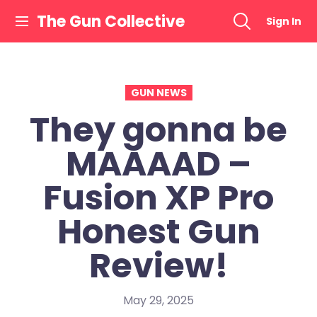
Skip
The Gun Collective
Sign In
to
content
GUN NEWS
They gonna be
MAAAAD –
Fusion XP Pro
Honest Gun
Review!
May 29, 2025