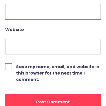
Website
Save my name, email, and website in
this browser for the next time I
comment.