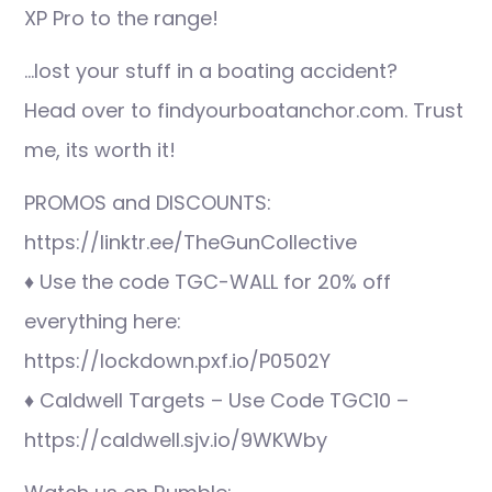
XP Pro to the range!
…lost your stuff in a boating accident?
Head over to findyourboatanchor.com. Trust
me, its worth it!
PROMOS and DISCOUNTS:
https://linktr.ee/TheGunCollective
♦ Use the code TGC-WALL for 20% off
everything here:
https://lockdown.pxf.io/P0502Y
♦ Caldwell Targets – Use Code TGC10 –
https://caldwell.sjv.io/9WKWby