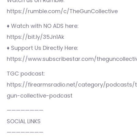
Watch us on Rumble:
https://rumble.com/c/TheGunCollective
♦ Watch with NO ADS here:
https://bit.ly/35Jn1Ak
♦ Support Us Directly Here:
https://www.subscribestar.com/theguncollecti
TGC podcast:
https://firearmsradio.net/category/podcasts/
gun-collective-podcast
————————
SOCIAL LINKS
————————