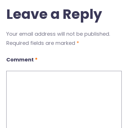
Leave a Reply
Your email address will not be published.
Required fields are marked
*
Comment
*