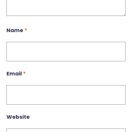
Name
*
Email
*
Website