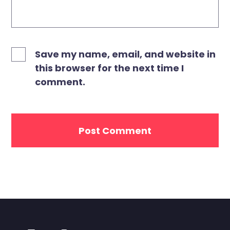
Save my name, email, and website in
this browser for the next time I
comment.