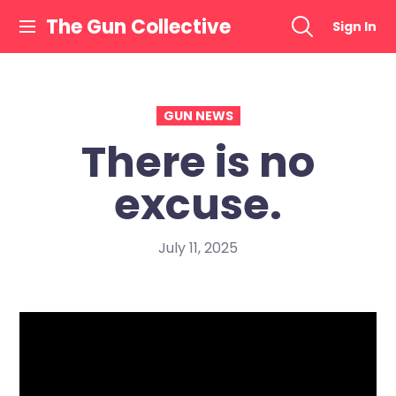
Skip
The Gun Collective
Sign In
to
content
GUN NEWS
There is no
excuse.
July 11, 2025