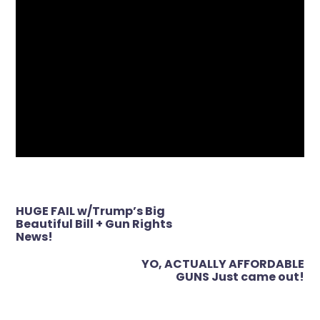
Post
HUGE FAIL w/Trump’s Big
navigation
Beautiful Bill + Gun Rights
News!
YO, ACTUALLY AFFORDABLE
GUNS Just came out!