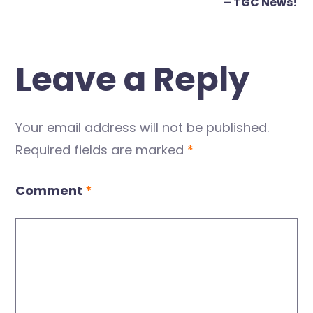
– TGC News!
Leave a Reply
Your email address will not be published.
Required fields are marked
*
Comment
*