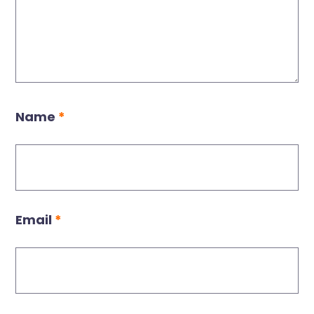
Name
*
Email
*