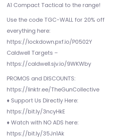
A1 Compact Tactical to the range!
Use the code TGC-WALL for 20% off
everything here:
https://lockdown.pxf.io/P0502Y
Caldwell Targets –
https://caldwell.sjv.io/9WKWby
PROMOS and DISCOUNTS:
https://linktr.ee/TheGunCollective
♦ Support Us Directly Here:
https://bit.ly/3ncyHkE
♦ Watch with NO ADS here:
https://bit.ly/35Jn1Ak