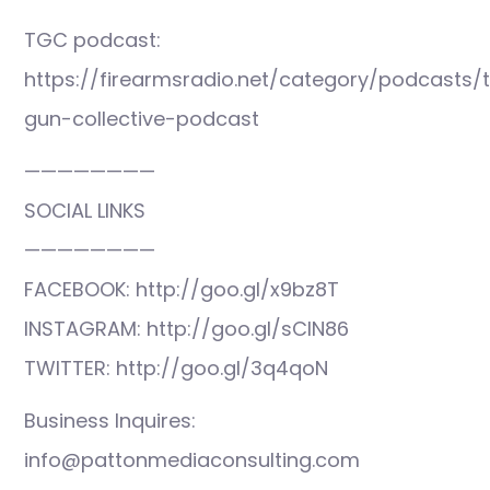
TGC podcast:
https://firearmsradio.net/category/podcasts/
gun-collective-podcast
————————
SOCIAL LINKS
————————
FACEBOOK: http://goo.gl/x9bz8T
INSTAGRAM: http://goo.gl/sCIN86
TWITTER: http://goo.gl/3q4qoN
Business Inquires:
info@pattonmediaconsulting.com