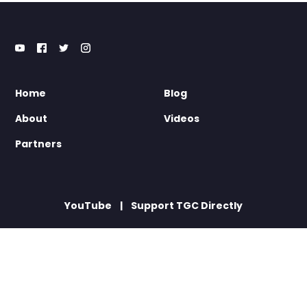
Home
Blog
About
Videos
Partners
YouTube
Support TGC Directly