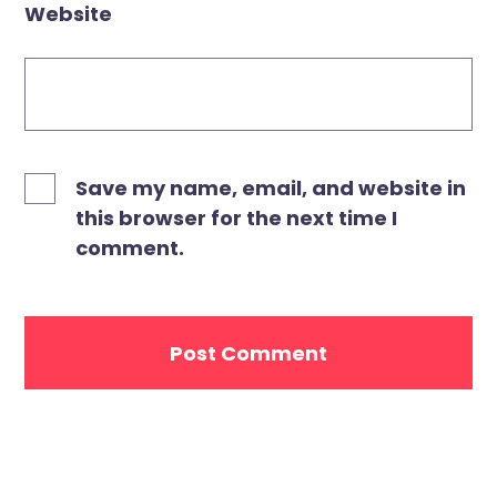
Website
Save my name, email, and website in
this browser for the next time I
comment.