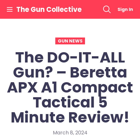
Skip
The Gun Collective
Sign In
to
content
GUN NEWS
The DO-IT-ALL
Gun? – Beretta
APX A1 Compact
Tactical 5
Minute Review!
March 8, 2024