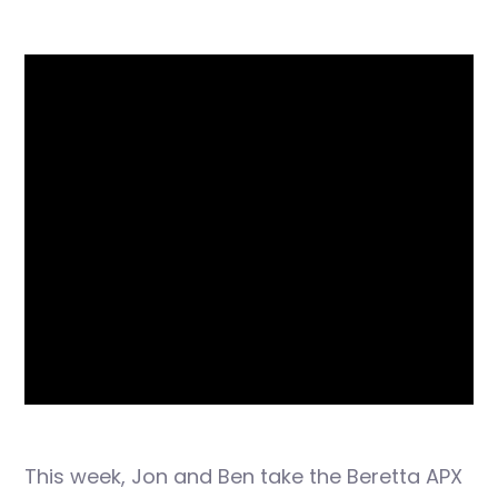
This week, Jon and Ben take the Beretta APX