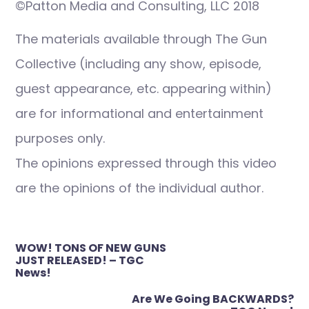
©Patton Media and Consulting, LLC 2018
The materials available through The Gun
Collective (including any show, episode,
guest appearance, etc. appearing within)
are for informational and entertainment
purposes only.
The opinions expressed through this video
are the opinions of the individual author.
Post
WOW! TONS OF NEW GUNS
navigation
JUST RELEASED! – TGC
News!
Are We Going BACKWARDS?