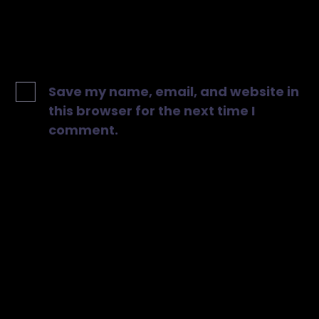
Save my name, email, and website in
this browser for the next time I
comment.