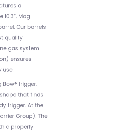
atures a
 10.3”, Mag
arrel. Our barrels
t quality
rbine gas system
ion) ensures
 use.
g Bow® trigger.
shape that finds
y trigger. At the
Carrier Group). The
h a properly