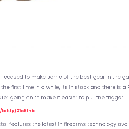
r ceased to make some of the best gear in the ga
r the first time in a while, its in stock and there is 
e” going on to make it easier to pull the trigger.
/bit.ly/31s8Ihb
tol features the latest in firearms technology avai