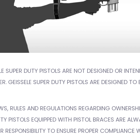
ELE SUPER DUTY PISTOLS ARE NOT DESIGNED OR INTEN
R. GEISSELE SUPER DUTY PISTOLS ARE DESIGNED TO 
AWS, RULES AND REGULATIONS REGARDING OWNERSHI
UTY PISTOLS EQUIPPED WITH PISTOL BRACES ARE AL
OUR RESPONSIBILITY TO ENSURE PROPER COMPLIANCE 