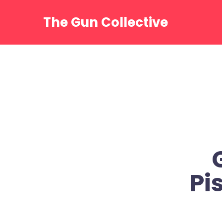
Skip
to
The Gun Collective
content
Pi