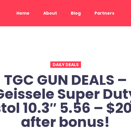
Home
About
Blog
Partners
DAILY DEALS
TGC GUN DEALS –
Geissele Super Dut
stol 10.3″ 5.56 – $2
after bonus!