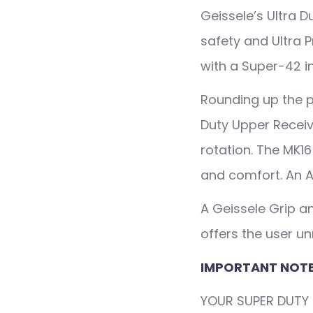
Geissele’s Ultra 
safety and Ultra P
with a Super-42 in
Rounding up the p
Duty Upper Receiv
rotation. The MK1
and comfort. An A
A Geissele Grip an
offers the user 
IMPORTANT NOTE
YOUR SUPER DUTY 