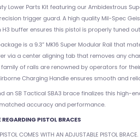
Duty Lower Parts Kit featuring our Ambidextrous Su
recision trigger guard. A high quality Mil-Spec Gei
 H3 buffer ensures this pistol is properly tuned out
ackage is a 9.3” MK16 Super Modular Rail that mat
er via a center aligning tab that removes any chan
6 family of rails are renowned by operators for th
irborne Charging Handle ensures smooth and relia
d an SB Tactical SBA3 brace finalizes this high-end
unmatched accuracy and performance.
 REGARDING PISTOL BRACES
PISTOL COMES WITH AN ADJUSTABLE PISTOL BRACE. 