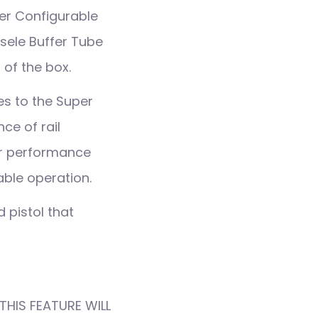
per Configurable
ssele Buffer Tube
 of the box.
es to the Super
ce of rail
eir performance
ble operation.
 pistol that
THIS FEATURE WILL