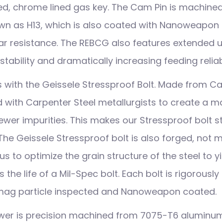
ed, chrome lined gas key. The Cam Pin is machine
own as H13, which is also coated with Nanoweapo
r resistance. The REBCG also features extended up
stability and dramatically increasing feeding reliabi
ith the Geissele Stressproof Bolt. Made from Ca
 with Carpenter Steel metallurgists to create a mat
ewer impurities. This makes our Stressproof bolt 
 The Geissele Stressproof bolt is also forged, not
us to optimize the grain structure of the steel to yi
 the life of a Mil-Spec bolt. Each bolt is rigorously
 mag particle inspected and Nanoweapon coated.
ower is precision machined from 7075-T6 aluminu