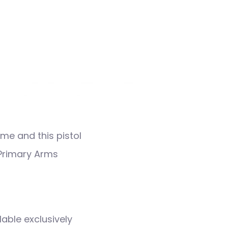
me and this pistol
a Primary Arms
lable exclusively