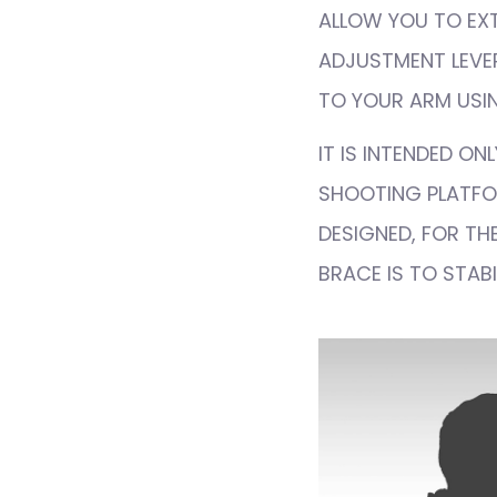
ALLOW YOU TO EXT
ADJUSTMENT LEVER
TO YOUR ARM USIN
IT IS INTENDED O
SHOOTING PLATFOR
DESIGNED, FOR THE
BRACE IS TO STABI