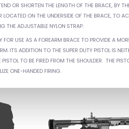
END OR SHORTEN THE LENGTH OF THE BRACE, BY TH
 LOCATED ON THE UNDERSIDE OF THE BRACE, TO ACH
G THE ADJUSTABLE NYLON STRAP.
NLY FOR USE AS A FOREARM BRACE TO PROVIDE A MOR
M. ITS ADDITION TO THE SUPER DUTY PISTOL IS NEI
 PISTOL TO BE FIRED FROM THE SHOULDER. THE PISTO
LIZE ONE-HANDED FIRING.