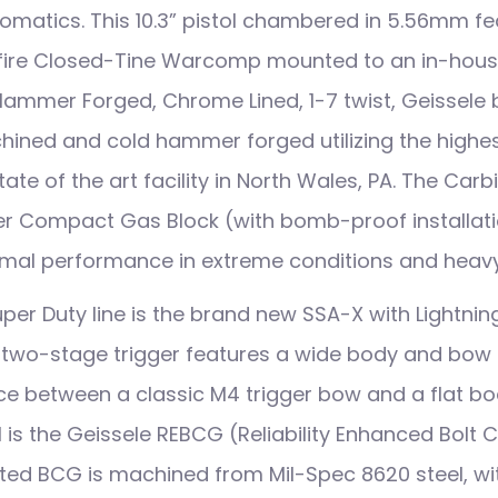
omatics. This 10.3” pistol chambered in 5.56mm fe
ire Closed-Tine Warcomp mounted to an in-house
ammer Forged, Chrome Lined, 1-7 twist, Geissele b
hined and cold hammer forged utilizing the highes
tate of the art facility in North Wales, PA. The Ca
er Compact Gas Block (with bomb-proof installat
ptimal performance in extreme conditions and heavy
uper Duty line is the brand new SSA-X with Lightnin
two-stage trigger features a wide body and bow 
ce between a classic M4 trigger bow and a flat bod
ol is the Geissele REBCG (Reliability Enhanced Bolt 
d BCG is machined from Mil-Spec 8620 steel, wit