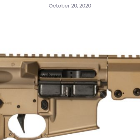
October 20, 2020