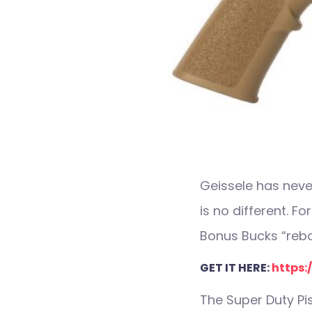
Geissele has neve
is no different. Fo
Bonus Bucks “rebat
GET IT HERE:
https:/
The Super Duty Pis