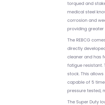
torqued and stak
medical steel kn
corrosion and wea
providing greater 
The REBCG comes w
directly developed
cleaner and has f
fatigue resistant.
stock. This allows 
capable of 5 times
pressure tested,
The Super Duty l