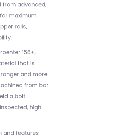
d from advanced,
n for maximum
per rails,
lity.
rpenter 158+,
erial that is
stronger and more
 machined from bar
eld a bolt
 inspected, high
m and features