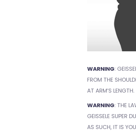
WARNING
: GEISS
FROM THE SHOULDE
AT ARM’S LENGTH.
WARNING
: THE L
GEISSELE SUPER D
AS SUCH, IT IS Y