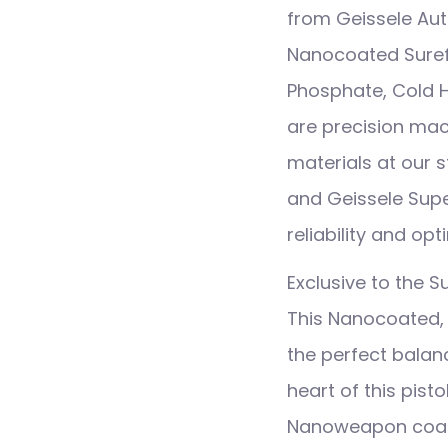
from Geissele Aut
Nanocoated Suref
Phosphate, Cold H
are precision mac
materials at our s
and Geissele Sup
reliability and o
Exclusive to the S
This Nanocoated, 
the perfect balan
heart of this pist
Nanoweapon coate