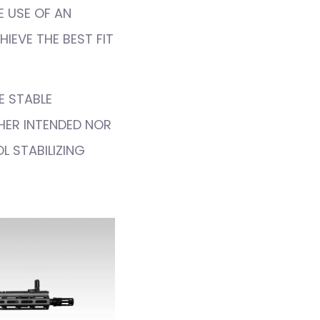
E USE OF AN
IEVE THE BEST FIT
E STABLE
THER INTENDED NOR
L STABILIZING