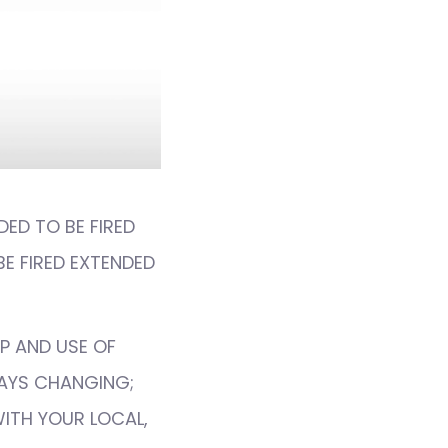
DED TO BE FIRED
BE FIRED EXTENDED
P AND USE OF
WAYS CHANGING;
WITH YOUR LOCAL,