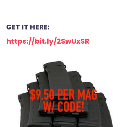
GET IT HERE:
https://bit.ly/2SwUxSR