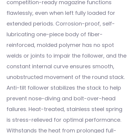
competition-ready magazine functions
flawlessly, even when left fully loaded for
extended periods. Corrosion-proof, self-
lubricating one-piece body of fiber-
reinforced, molded polymer has no spot
welds or joints to impair the follower, and the
constant internal curve ensures smooth,
unobstructed movement of the round stack.
Anti-tilt follower stabilizes the stack to help
prevent nose-diving and bolt-over-head
failures. Heat-treated, stainless steel spring
is stress-relieved for optimal performance.
Withstands the heat from prolonged full-