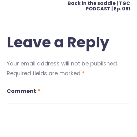
Back in the saddle | TGC
PODCAST | Ep. 051
Leave a Reply
Your email address will not be published.
Required fields are marked
*
Comment
*