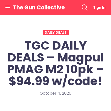
Skip
The Gun Collective
Sign In
to
content
DAILY DEALS
TGC DAILY
DEALS – Magpul
PMAG M2 10pk –
$94.99 w/code!
October 4, 2020