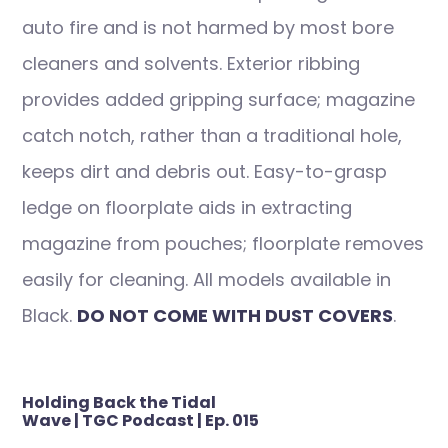
auto fire and is not harmed by most bore
cleaners and solvents. Exterior ribbing
provides added gripping surface; magazine
catch notch, rather than a traditional hole,
keeps dirt and debris out. Easy-to-grasp
ledge on floorplate aids in extracting
magazine from pouches; floorplate removes
easily for cleaning. All models available in
Black.
DO NOT COME WITH DUST COVERS
.
Post
Holding Back the Tidal
navigation
Wave | TGC Podcast | Ep. 015