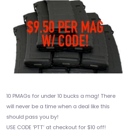
10 PMAGs for under 10 bucks a mag! There
will never be a time when a deal like this
should pass you by!
USE CODE ‘PTT’ at checkout for $10 off!