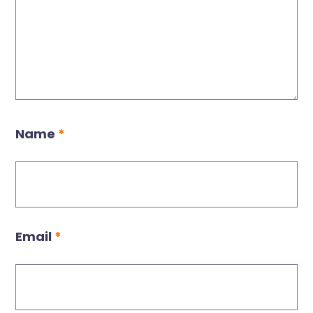
Name
*
Email
*