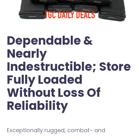
Dependable &
Nearly
Indestructible; Store
Fully Loaded
Without Loss Of
Reliability
Exceptionally rugged, combat- and