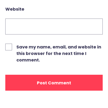
Website
Save my name, email, and website in
this browser for the next time I
comment.