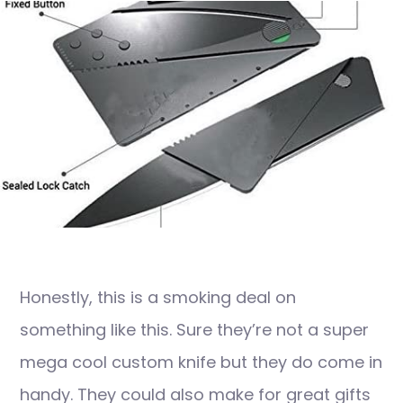
Honestly, this is a smoking deal on
something like this. Sure they’re not a super
mega cool custom knife but they do come in
handy. They could also make for great gifts