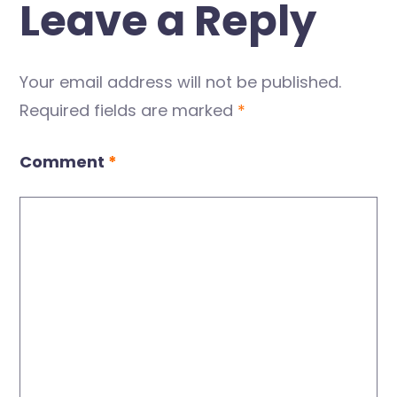
Leave a Reply
Your email address will not be published.
Required fields are marked
*
Comment
*