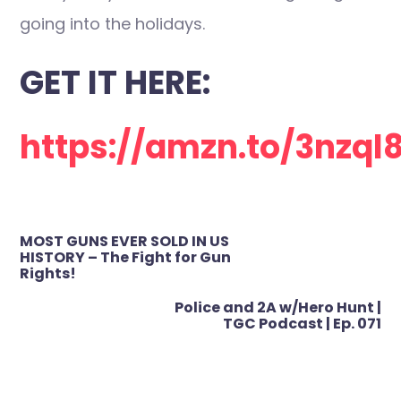
going into the holidays.
GET IT HERE:
https://amzn.to/3nzql
Post
MOST GUNS EVER SOLD IN US
navigation
HISTORY – The Fight for Gun
Rights!
Police and 2A w/Hero Hunt |
TGC Podcast | Ep. 071