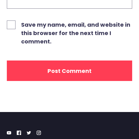
Save my name, email, and website in
this browser for the next time I
comment.