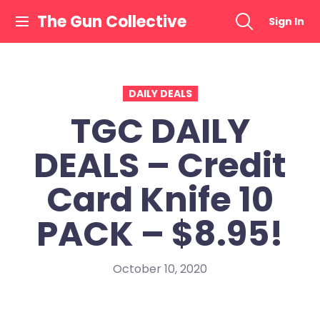
Skip
The Gun Collective
Sign In
to
content
DAILY DEALS
TGC DAILY
DEALS – Credit
Card Knife 10
PACK – $8.95!
October 10, 2020