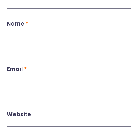
Name
*
Email
*
Website