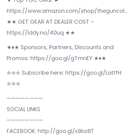
https://www.amazon.com/shop/theguncol…
★★ GET GEAR AT DEALER COST –
https://lddy.no/40uq ★★
★♦★ Sponsors, Partners, Discounts and
Promos: https://goo.gl/gTmnEY ★♦★
✮✮✮ Subscribe here: https://goo.gl/LatffH
✮✮✮
————————
SOCIAL LINKS
————————
FACEBOOK: http://goo.gl/x9bz8T