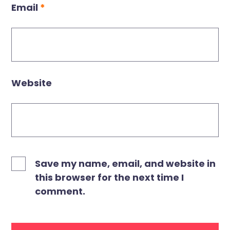
Email
*
Website
Save my name, email, and website in
this browser for the next time I
comment.