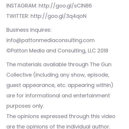
INSTAGRAM: http://goo.gl/sCIN86
TWITTER: http://goo.gl/3q4qoN
Business Inquires:
info@pattonmediaconsulting.com
©Patton Media and Consulting, LLC 2018
The materials available through The Gun
Collective (including any show, episode,
guest appearance, etc. appearing within)
are for informational and entertainment
purposes only.
The opinions expressed through this video
are the opinions of the individual author.