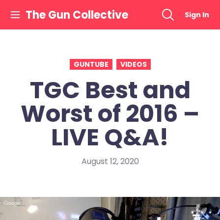
Skip
The Gun Collective
Sign In
to
content
GUNTUBE
VIDEOS
TGC Best and
Worst of 2016 –
LIVE Q&A!
August 12, 2020