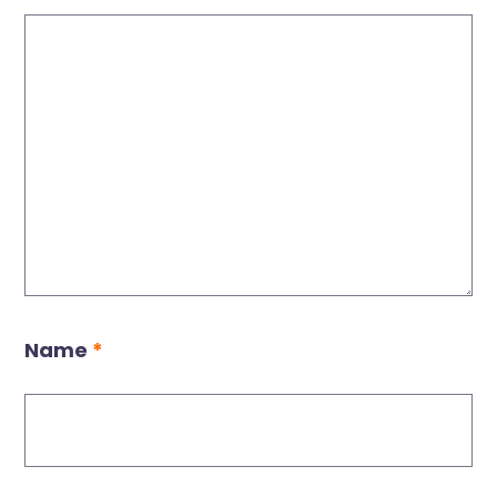
Name
*