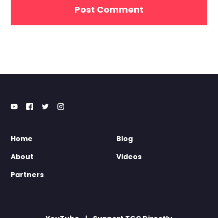
Home
Blog
About
Videos
Partners