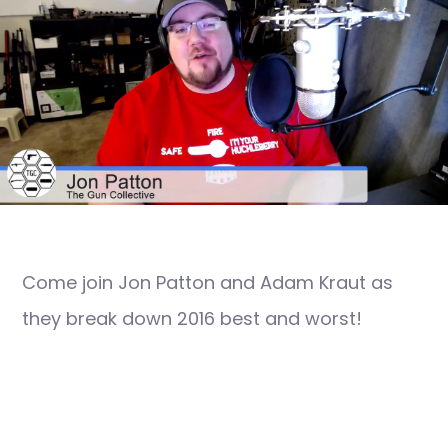
Come join Jon Patton and Adam Kraut as
they break down 2016 best and worst!