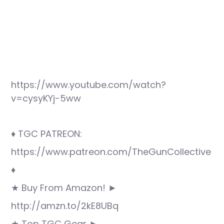
https://www.youtube.com/watch?
v=cysyKYj-5ww
♦ TGC PATREON:
https://www.patreon.com/TheGunCollective
♦
★ Buy From Amazon! ►
http://amzn.to/2kE8UBq
★ Top TGC Gear ►