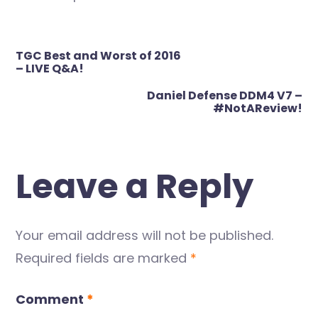
Post
TGC Best and Worst of 2016
navigation
– LIVE Q&A!
Daniel Defense DDM4 V7 –
#NotAReview!
Leave a Reply
Your email address will not be published.
Required fields are marked
*
Comment
*