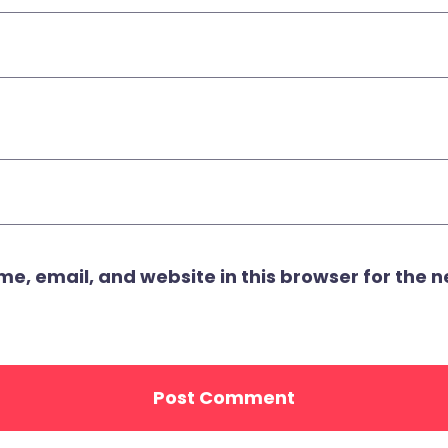
, email, and website in this browser for the ne