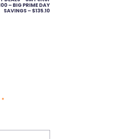
100 – BIG PRIME DAY
SAVINGS – $135.10
d
*