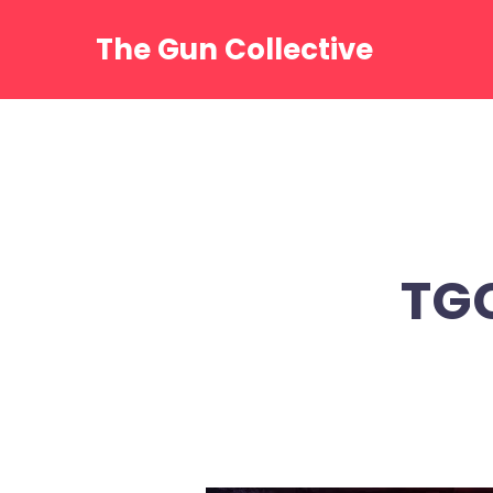
Skip
to
The Gun Collective
content
TG