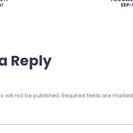
s!
EEP-
a Reply
 will not be published.
Required fields are marke