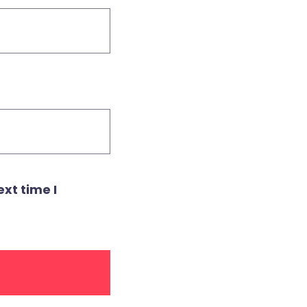
xt time I