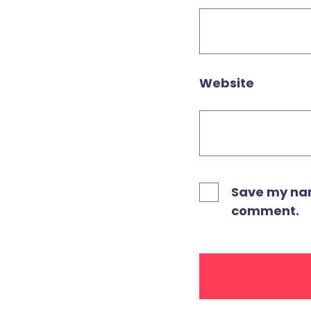
Website
Save my name
comment.