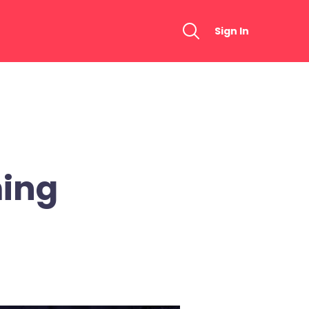
Sign In
ing