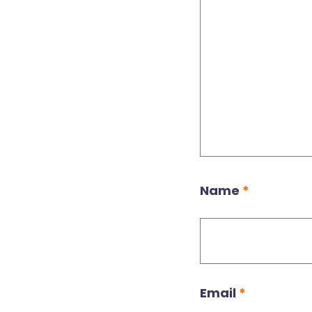
Name
*
Email
*