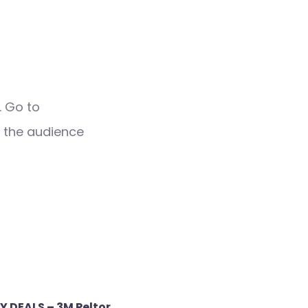
. Go to
 the audience
Y DEALS – 3M Peltor