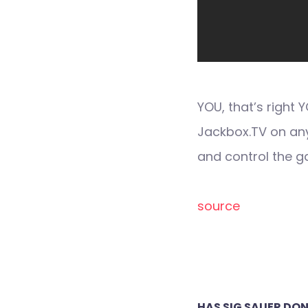
YOU, that’s right
Jackbox.TV on an
and control the 
source
Post
HAS SIG SAUER DON