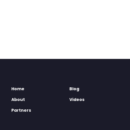
Home
Blog
About
Videos
Partners