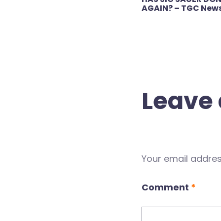
navigation
AGAIN? – TGC New
Leave 
Your email address
Comment
*