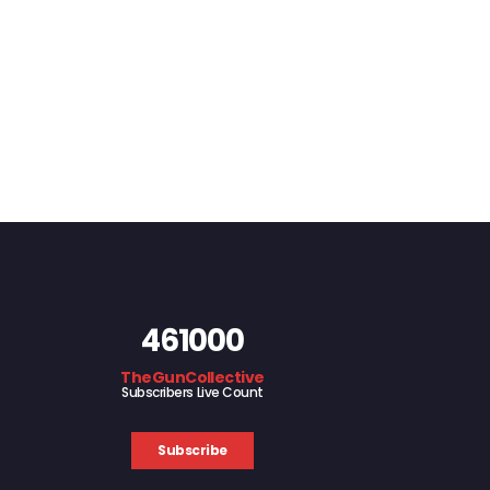
461000
TheGunCollective
Subscribers Live Count
Subscribe