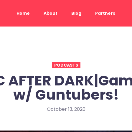
Home
About
Blog
Partners
PODCASTS
C AFTER DARK|Gam
w/ Guntubers!
October 13, 2020