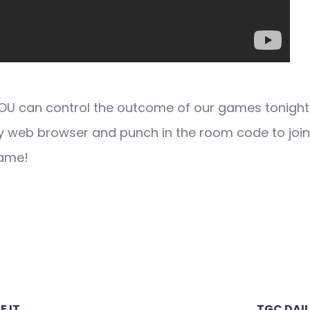
 YOU can control the outcome of our games tonight
y web browser and punch in the room code to join
game!
E IT
TGC DAIL