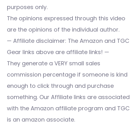
purposes only.
The opinions expressed through this video
are the opinions of the individual author.
— Affiliate disclaimer: The Amazon and TGC
Gear links above are affiliate links! —
They generate a VERY small sales
commission percentage if someone is kind
enough to click through and purchase
something. Our Affiliate links are associated
with the Amazon affiliate program and TGC
is an amazon associate.