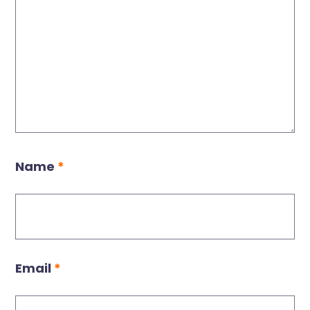
Name
*
Email
*