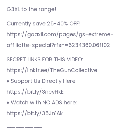
G3XL to the range!
Currently save 25-40% OFF!
https://goaxil.com/pages/gs-extreme-
affiliatte-special?rfsn=6234360.06ff02
SECRET LINKS FOR THIS VIDEO:
https://linktr.ee/TheGunCollective
♦ Support Us Directly Here:
https://bit.ly/3ncyHkE
♦ Watch with NO ADS here:
https://bit.ly/35Jn1Ak
————————