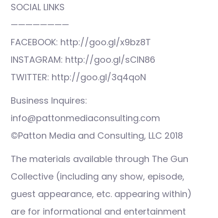
SOCIAL LINKS
————————
FACEBOOK: http://goo.gl/x9bz8T
INSTAGRAM: http://goo.gl/sCIN86
TWITTER: http://goo.gl/3q4qoN
Business Inquires:
info@pattonmediaconsulting.com
©Patton Media and Consulting, LLC 2018
The materials available through The Gun
Collective (including any show, episode,
guest appearance, etc. appearing within)
are for informational and entertainment