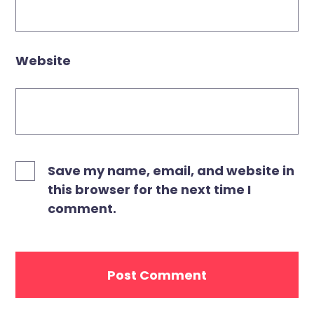
Website
Save my name, email, and website in
this browser for the next time I
comment.