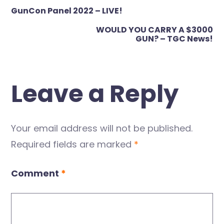
Post
GunCon Panel 2022 – LIVE!
navigation
WOULD YOU CARRY A $3000
GUN? – TGC News!
Leave a Reply
Your email address will not be published.
Required fields are marked
*
Comment
*