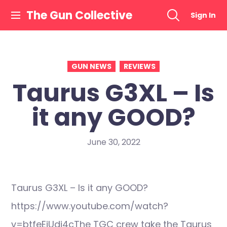
Skip
The Gun Collective
Sign In
to
content
GUN NEWS
REVIEWS
Taurus G3XL – Is
it any GOOD?
June 30, 2022
Taurus G3XL – Is it any GOOD?
https://www.youtube.com/watch?
v=btfeEiUdi4cThe TGC crew take the Taurus