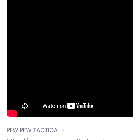
PEW PEW TACTICAL –