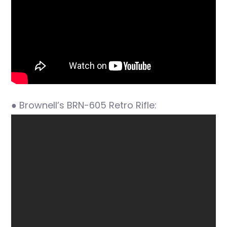
● Brownell’s BRN-605 Retro Rifle: