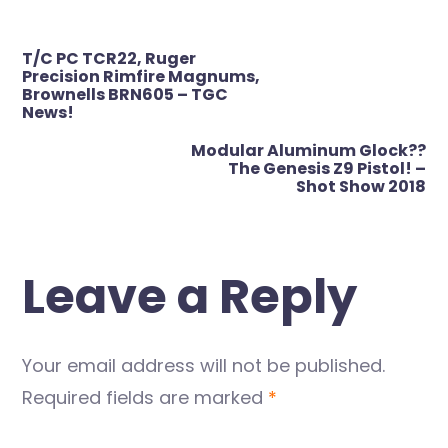
Post
T/C PC TCR22, Ruger
navigation
Precision Rimfire Magnums,
Brownells BRN605 – TGC
News!
Modular Aluminum Glock??
The Genesis Z9 Pistol! –
Shot Show 2018
Leave a Reply
Your email address will not be published.
Required fields are marked
*