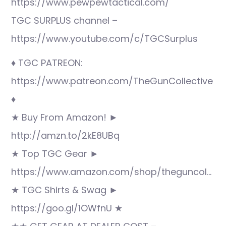
https://www.pewpewtactical.com/
TGC SURPLUS channel –
https://www.youtube.com/c/TGCSurplus
♦ TGC PATREON:
https://www.patreon.com/TheGunCollective
♦
★ Buy From Amazon! ►
http://amzn.to/2kE8UBq
★ Top TGC Gear ►
https://www.amazon.com/shop/theguncol…
★ TGC Shirts & Swag ►
https://goo.gl/1OWfnU ★