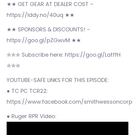
★★ GET GEAR AT DEALER COST –
https://lddy.no/40uq ★★
★★ SPONSORS & DISCOUNTS! –
https://goo.gl/pZGwvM ★★
✮✮✮ Subscribe here: https://goo.gl/LatffH
✮✮✮
YOUTUBE-SAFE LINKS FOR THIS EPISODE:
● TC PC TCR22:
https://www.facebook.com/smithwessoncorp
● Ruger RPR Video: