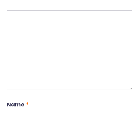
Name
*