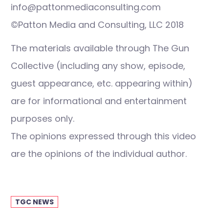
info@pattonmediaconsulting.com
©Patton Media and Consulting, LLC 2018
The materials available through The Gun
Collective (including any show, episode,
guest appearance, etc. appearing within)
are for informational and entertainment
purposes only.
The opinions expressed through this video
are the opinions of the individual author.
TGC NEWS