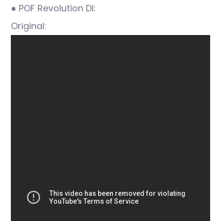
● POF Revolution DI:
Original: