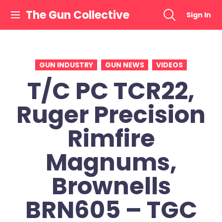
Skip
The Gun Collective
Sign In
to
content
GUN INDUSTRY
GUN NEWS
VIDEOS
T/C PC TCR22,
Ruger Precision
Rimfire
Magnums,
Brownells
BRN605 – TGC