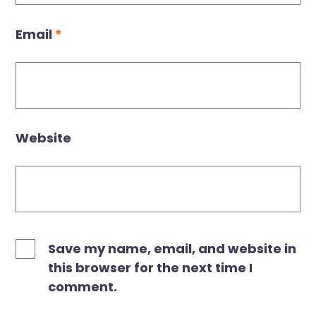
Email
*
Website
Save my name, email, and website in
this browser for the next time I
comment.