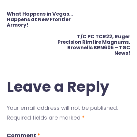
Post
What Happens in Vegas…
navigation
Happens at New Frontier
Armory!
T/C PC TCR22, Ruger
Precision Rimfire Magnums,
Brownells BRN605 – TGC
News!
Leave a Reply
Your email address will not be published.
Required fields are marked
*
Comment
*