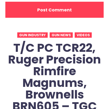
GUN INDUSTRY
GUN NEWS
VIDEOS
T/C PC TCR22,
Ruger Precision
Rimfire
Magnums,
Brownells
BRN605 – TGC