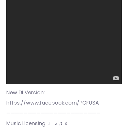
New DI Version:
https://www.facebook.com/POFUSA
——————————————————————
Music Licensing: ♩ ♪ ♫ ♬