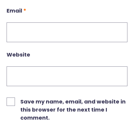
Email
*
Website
Save my name, email, and website in
this browser for the next time I
comment.