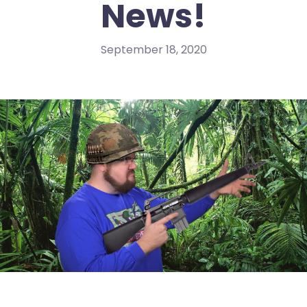
News!
September 18, 2020