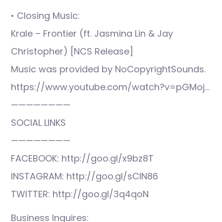
• Closing Music:
Krale – Frontier (ft. Jasmina Lin & Jay
Christopher) [NCS Release]
Music was provided by NoCopyrightSounds.
https://www.youtube.com/watch?v=pGMoj…
————————
SOCIAL LINKS
————————
FACEBOOK: http://goo.gl/x9bz8T
INSTAGRAM: http://goo.gl/sCIN86
TWITTER: http://goo.gl/3q4qoN
Business Inquires: