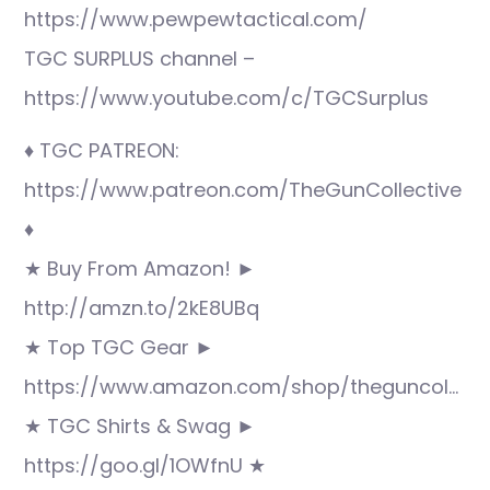
https://www.pewpewtactical.com/
TGC SURPLUS channel –
https://www.youtube.com/c/TGCSurplus
♦ TGC PATREON:
https://www.patreon.com/TheGunCollective
♦
★ Buy From Amazon! ►
http://amzn.to/2kE8UBq
★ Top TGC Gear ►
https://www.amazon.com/shop/theguncol…
★ TGC Shirts & Swag ►
https://goo.gl/1OWfnU ★