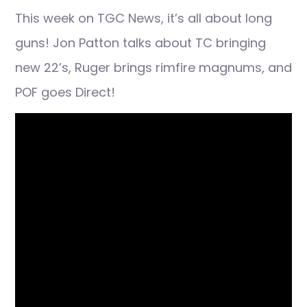
This week on TGC News, it’s all about long
guns! Jon Patton talks about TC bringing
new 22’s, Ruger brings rimfire magnums, and
POF goes Direct!