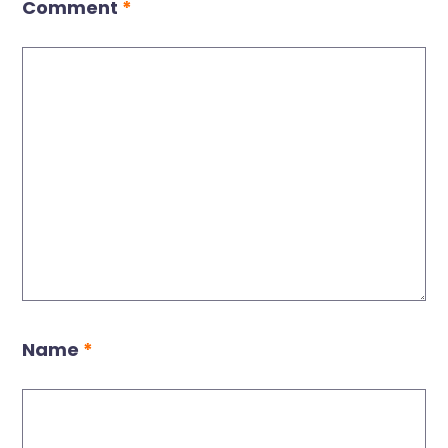
Comment
*
Name
*