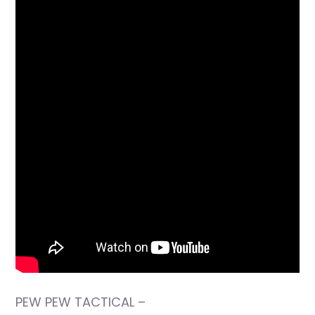
PEW PEW TACTICAL –