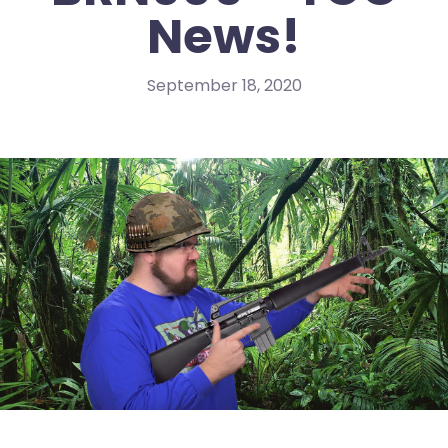
News!
September 18, 2020