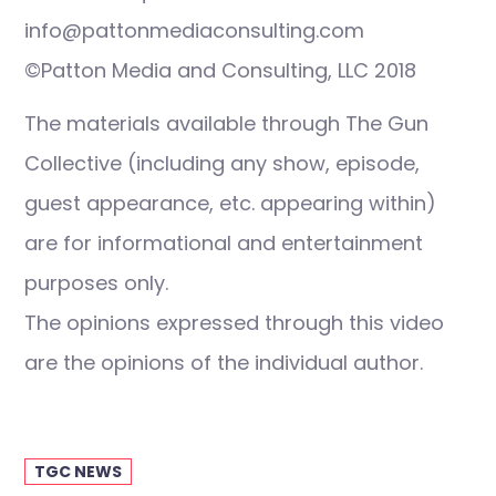
info@pattonmediaconsulting.com
©Patton Media and Consulting, LLC 2018
The materials available through The Gun
Collective (including any show, episode,
guest appearance, etc. appearing within)
are for informational and entertainment
purposes only.
The opinions expressed through this video
are the opinions of the individual author.
TGC NEWS