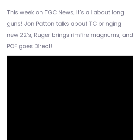
This week on TGC News, it’s all about long
guns! Jon Patton talks about TC bringing
new 22’s, Ruger brings rimfire magnums, and
POF goes Direct!