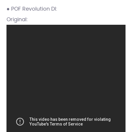
● POF Revolution DI:
Original: