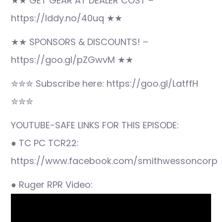
★★ GET GEAR AT DEALER COST –
https://lddy.no/40uq ★★
★★ SPONSORS & DISCOUNTS! –
https://goo.gl/pZGwvM ★★
✮✮✮ Subscribe here: https://goo.gl/LatffH
✮✮✮
YOUTUBE-SAFE LINKS FOR THIS EPISODE:
● TC PC TCR22:
https://www.facebook.com/smithwessoncorp
● Ruger RPR Video: