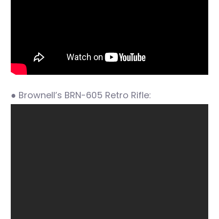
● Brownell’s BRN-605 Retro Rifle: