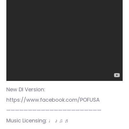
New DI Version:
https://www.facebook.com/POFUSA
——————————————————————
Music Licensing: ♩ ♪ ♫ ♬