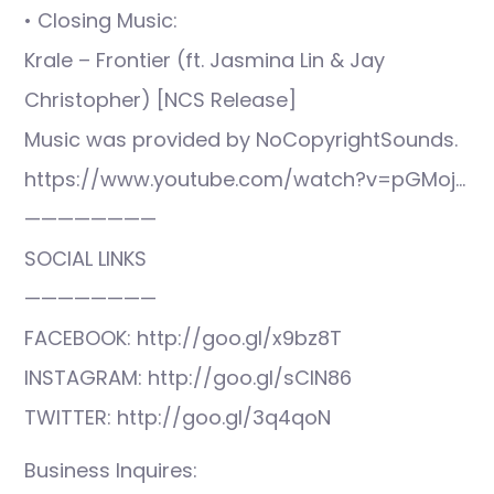
• Closing Music:
Krale – Frontier (ft. Jasmina Lin & Jay
Christopher) [NCS Release]
Music was provided by NoCopyrightSounds.
https://www.youtube.com/watch?v=pGMoj…
————————
SOCIAL LINKS
————————
FACEBOOK: http://goo.gl/x9bz8T
INSTAGRAM: http://goo.gl/sCIN86
TWITTER: http://goo.gl/3q4qoN
Business Inquires: