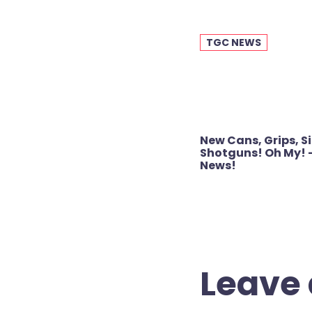
TGC NEWS
Post
New Cans, Grips, S
navigation
Shotguns! Oh My! 
News!
Leave 