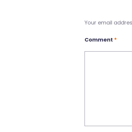
Your email address
Comment
*