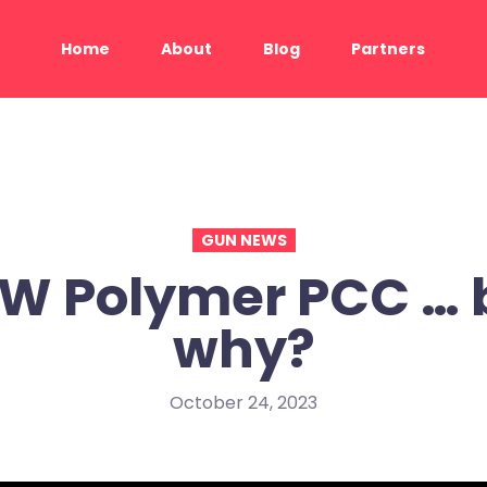
Home
About
Blog
Partners
GUN NEWS
W Polymer PCC … 
why?
October 24, 2023