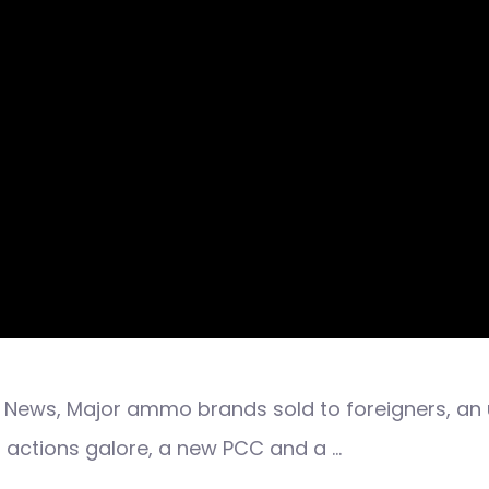
News, Major ammo brands sold to foreigners, an u
 actions galore, a new PCC and a …