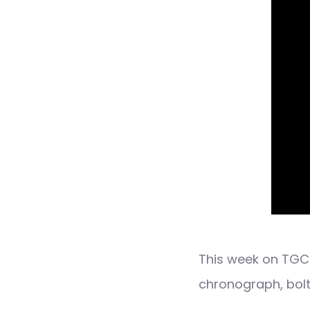
This week on TGC 
chronograph, bolt