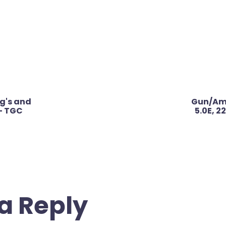
ig's and
Gun/Amm
– TGC
5.0E, 
a Reply