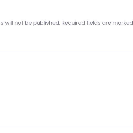
 will not be published.
Required fields are marke