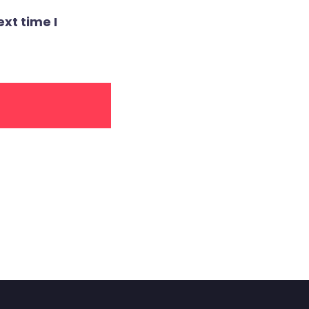
xt time I