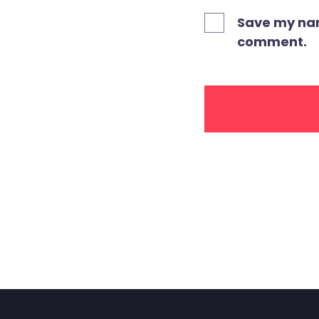
Save my name
comment.