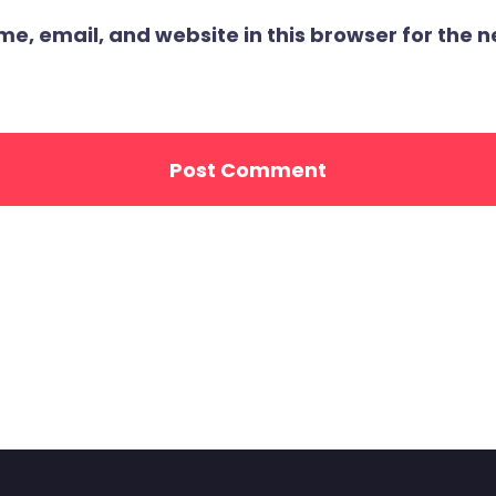
, email, and website in this browser for the ne