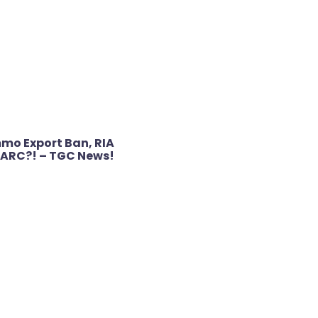
o Export Ban, RIA
22ARC?! – TGC News!