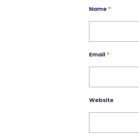
Name
*
Email
*
Website