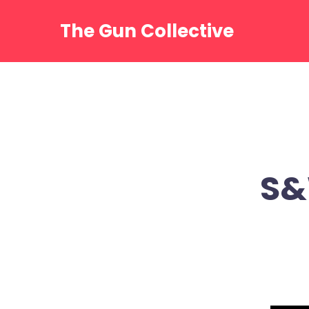
Skip
to
The Gun Collective
content
S&