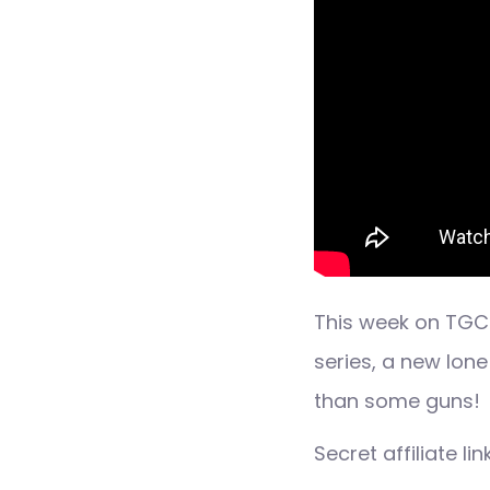
This week on TGC
series, a new lon
than some guns!
Secret affiliate l