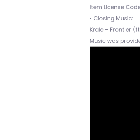
Item License Cod
• Closing Music:
Krale – Frontier (
Music was provid