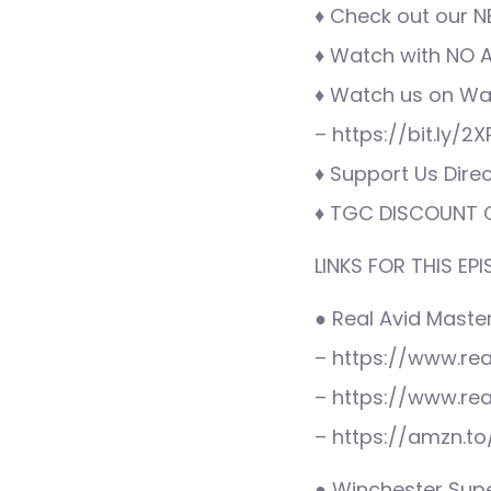
♦ Check out our N
♦ Watch with NO AD
♦ Watch us on War
– https://bit.ly/2
♦ Support Us Direc
♦ TGC DISCOUNT C
LINKS FOR THIS EPI
● Real Avid Master 
– https://www.re
– https://www.re
– https://amzn.t
● Winchester Supe