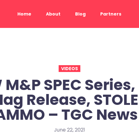
Home
About
Blog
Partners
VIDEOS
M&P SPEC Series,
ag Release, STOL
AMMO – TGC News
June 22, 2021