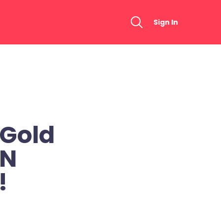
Sign In
 Gold
EN
!