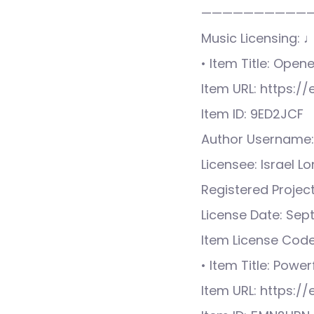
——————————
Music Licensing: 
• Item Title: Ope
Item URL: https:
Item ID: 9ED2JCF
Author Username:
Licensee: Israel L
Registered Proje
License Date: Sep
Item License Cod
• Item Title: Power
Item URL: https: