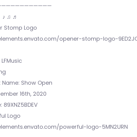
————————————
♩ ♪ ♫ ♬
ner Stomp Logo
//elements.envato.com/opener-stomp-logo-9ED2J
 LFMusic
ong
ct Name: Show Open
tember 16th, 2020
e: 89XNZ5BDEV
ful Logo
//elements.envato.com/powerful-logo-5MN2URN