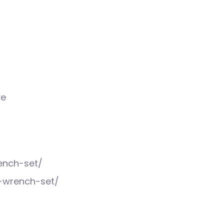
ve
ench-set/
t-wrench-set/