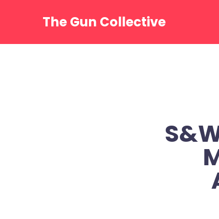
Skip
to
The Gun Collective
content
S&W 
M