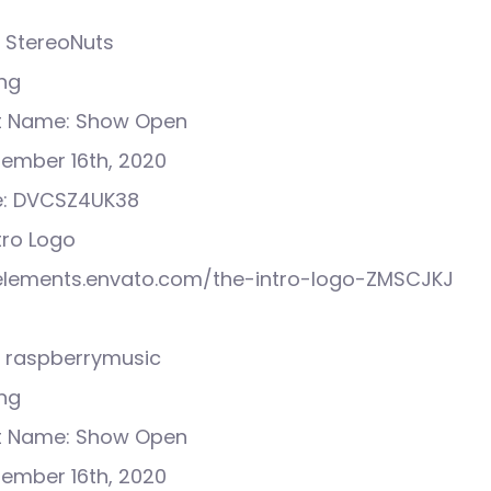
 StereoNuts
ong
ct Name: Show Open
tember 16th, 2020
e: DVCSZ4UK38
ntro Logo
//elements.envato.com/the-intro-logo-ZMSCJKJ
 raspberrymusic
ong
ct Name: Show Open
tember 16th, 2020