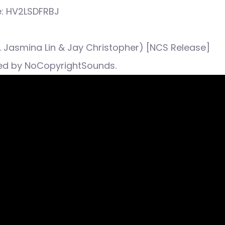
e: HV2LSDFRBJ
ft. Jasmina Lin & Jay Christopher) [NCS Release]
ed by NoCopyrightSounds.