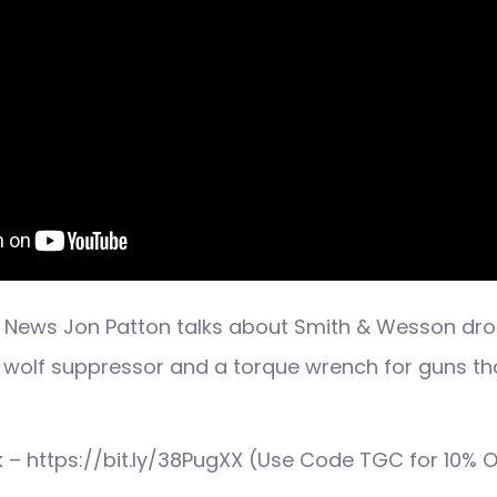
 News Jon Patton talks about Smith & Wesson dro
e wolf suppressor and a torque wrench for guns t
ink – https://bit.ly/38PugXX (Use Code TGC for 10% O