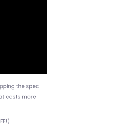
pping the spec
hat costs more
FF!)