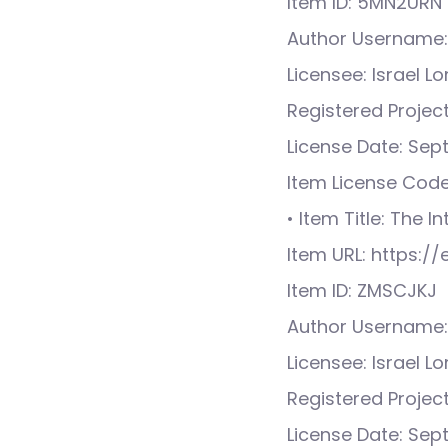
Item ID: 5MN2URN
Author Username:
Licensee: Israel L
Registered Proje
License Date: Sep
Item License Cod
• Item Title: The I
Item URL: https:
Item ID: ZMSCJKJ
Author Username:
Licensee: Israel L
Registered Proje
License Date: Sep