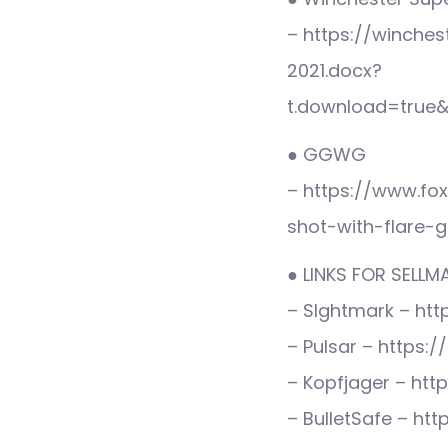
– https://winche
2021.docx?
t.download=true
● GGWG
– https://www.fo
shot-with-flare-
● LINKS FOR SELL
– SIghtmark – htt
– Pulsar – https:
– Kopfjager – htt
– BulletSafe – htt