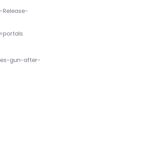
s-Release-
=portals
res-gun-after-