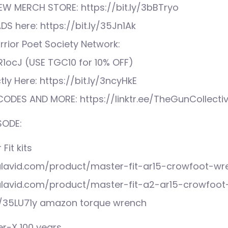
EW MERCH STORE: https://bit.ly/3bBTryo
S here: https://bit.ly/35Jn1Ak
rior Poet Society Network:
XR1ocJ (USE TGC10 for 10% OFF)
tly Here: https://bit.ly/3ncyHkE
ODES AND MORE: https://linktr.ee/TheGunCollecti
SODE:
Fit kits
alavid.com/product/master-fit-ar15-crowfoot-wr
alavid.com/product/master-fit-a2-ar15-crowfoo
o/35LU71y amazon torque wrench
r-X 100 years