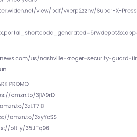
ster.widen.net/view/pdf/vxerp2zzhv/Super-X-Pres
&x.portal_shortcode_generated=5rwdepot&x.app
xnews.com/us/nashville-kroger-security-guard-fi
gun
MARK PROMO
ps://amzn.to/3j1A9rD
//amzn.to/3zLT7IB
ps://amzn.to/3xyYcSS
ps://bit.ly/35JTq96