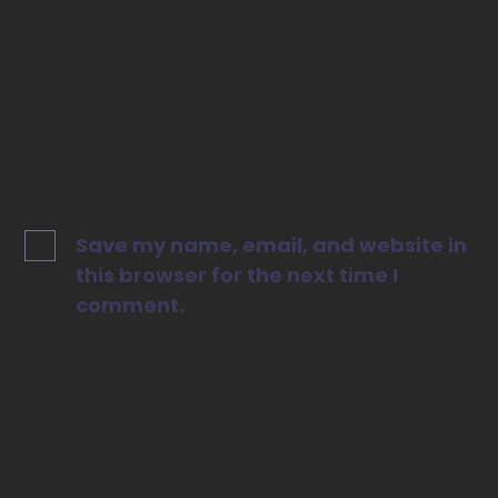
Website
Save my name, email, and website in
this browser for the next time I
comment.