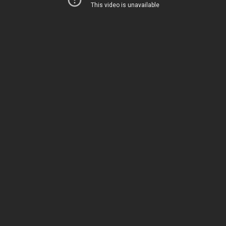
This week on TGC Reviews, Jon Patton is
talking about the Smith & Wesson
Performance Center M&P Shield 380 EZ M2.0.