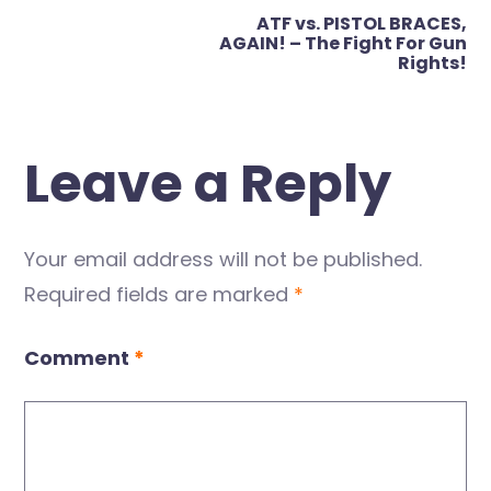
ATF vs. PISTOL BRACES,
AGAIN! – The Fight For Gun
Rights!
Leave a Reply
Your email address will not be published.
Required fields are marked
*
Comment
*