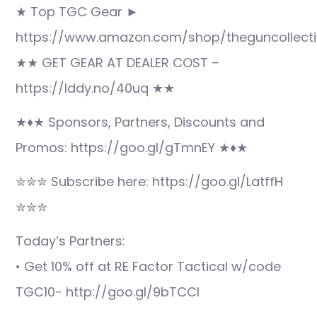
★ Top TGC Gear ►
https://www.amazon.com/shop/theguncollecti
★★ GET GEAR AT DEALER COST –
https://lddy.no/40uq ★★
★♦★ Sponsors, Partners, Discounts and
Promos: https://goo.gl/gTmnEY ★♦★
✮✮✮ Subscribe here: https://goo.gl/LatffH
✮✮✮
Today’s Partners:
• Get 10% off at RE Factor Tactical w/code
TGC10- http://goo.gl/9bTCCI