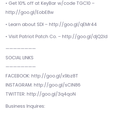
• Get 10% off at KeyBar w/code TGC10 –
http://goo.gl/EobE8w
• Learn about SDI – http://goo.gl/qEMr44
• Visit Patriot Patch Co. – http://goo.gl/djQ2ld
————————
SOCIAL LINKS
————————
FACEBOOK: http://goo.gl/x9bz8T
INSTAGRAM: http://goo.gl/sCIN86
TWITTER: http://goo.gl/3q4qoN
Business Inquires: