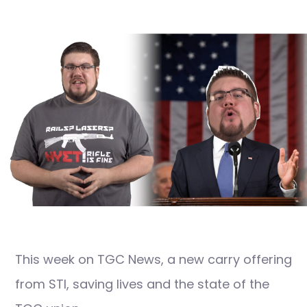
This week on TGC News, a new carry offering
from STI, saving lives and the state of the