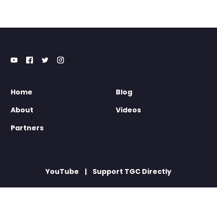
Home
Blog
About
Videos
Partners
YouTube
Support TGC Directly