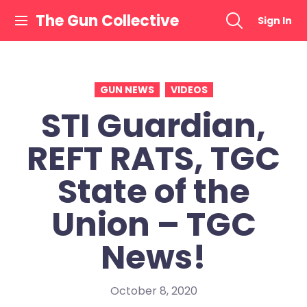
Skip
The Gun Collective
Sign In
to
content
GUN NEWS
VIDEOS
STI Guardian,
REFT RATS, TGC
State of the
Union – TGC
News!
October 8, 2020