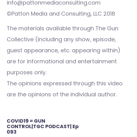
info@pattonmediaconsulting.com
©Patton Media and Consulting, LLC 2018
The materials available through The Gun
Collective (including any show, episode,
guest appearance, etc. appearing within)
are for informational and entertainment
purposes only.
The opinions expressed through this video
are the opinions of the individual author.
Post
COVID19 = GUN
navigation
CONTROL|TGC PODCAST| Ep
093