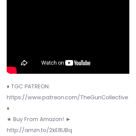
♦ TGC PATREON:
https://www.patreon.com/TheGunCollective
♦
★ Buy From Amazon! ►
http://amzn.to/2kE8UBq