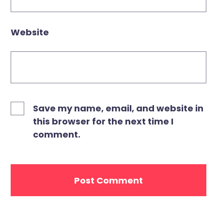
Website
Save my name, email, and website in
this browser for the next time I
comment.