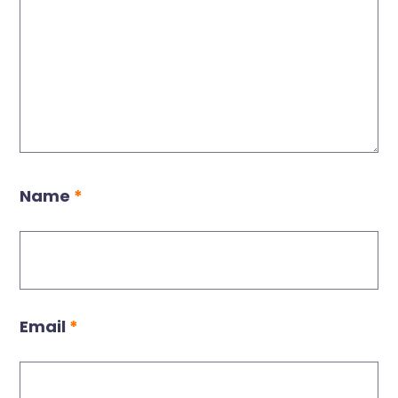
Name
*
Email
*