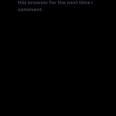
this browser for the next time I
comment.
Home
Blog
About
Videos