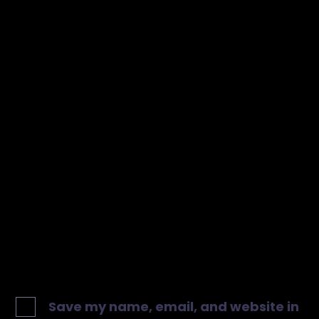
Email
*
Website
Save my name, email, and website in