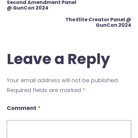
Second Amendment Panel
navigation
@ GunCon 2024
The Elite Creator Panel @
GunCon 2024
Leave a Reply
Your email address will not be published.
Required fields are marked
*
Comment
*