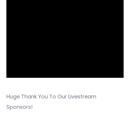
Huge Thank You To Our Livestream
Sponsors!
Post