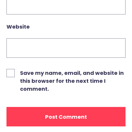
Website
Save my name, email, and website in
this browser for the next time I
comment.