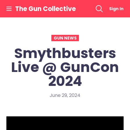
Skip
The Gun Collective
Sign In
to
content
GUN NEWS
Smythbusters
Live @ GunCon
2024
June 29, 2024