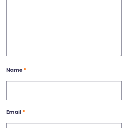
Name
*
Email
*