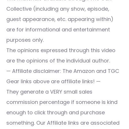
Collective (including any show, episode,
guest appearance, etc. appearing within)
are for informational and entertainment
purposes only.
The opinions expressed through this video
are the opinions of the individual author.
— Affiliate disclaimer: The Amazon and TGC
Gear links above are affiliate links! —
They generate a VERY small sales
commission percentage if someone is kind
enough to click through and purchase
something. Our Affiliate links are associated