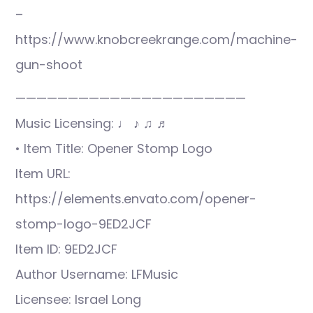
–
https://www.knobcreekrange.com/machine-
gun-shoot
——————————————————————
Music Licensing: ♩ ♪ ♫ ♬
• Item Title: Opener Stomp Logo
Item URL:
https://elements.envato.com/opener-
stomp-logo-9ED2JCF
Item ID: 9ED2JCF
Author Username: LFMusic
Licensee: Israel Long