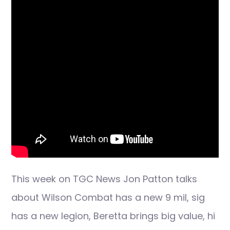
This week on TGC News Jon Patton talks
about Wilson Combat has a new 9 mil, sig
has a new legion, Beretta brings big value, hi