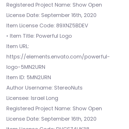
Registered Project Name: Show Open
License Date: September 16th, 2020
Item License Code: 89XNZ5BDEV
• Item Title: Powerful Logo
Item URL:
https://elements.envato.com/powerful-
logo-5MN2URN
Item ID: 5MN2URN
Author Username: StereoNuts
Licensee: Israel Long
Registered Project Name: Show Open
License Date: September 16th, 2020