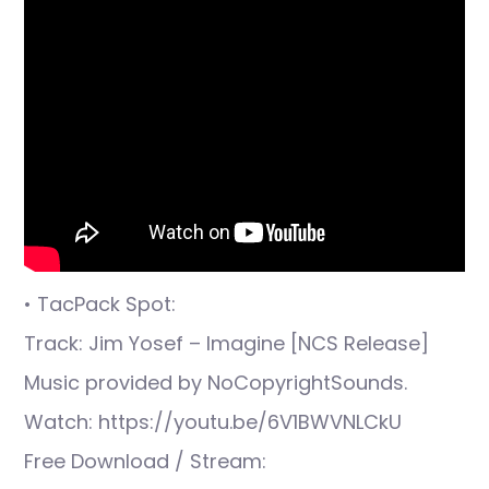
• TacPack Spot:
Track: Jim Yosef – Imagine [NCS Release]
Music provided by NoCopyrightSounds.
Watch: https://youtu.be/6V1BWVNLCkU
Free Download / Stream: