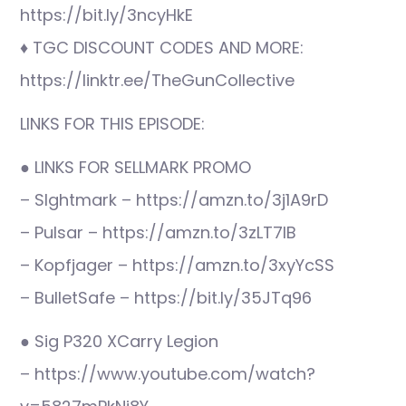
https://bit.ly/3ncyHkE
♦ TGC DISCOUNT CODES AND MORE:
https://linktr.ee/TheGunCollective
LINKS FOR THIS EPISODE:
● LINKS FOR SELLMARK PROMO
– SIghtmark – https://amzn.to/3j1A9rD
– Pulsar – https://amzn.to/3zLT7IB
– Kopfjager – https://amzn.to/3xyYcSS
– BulletSafe – https://bit.ly/35JTq96
● Sig P320 XCarry Legion
– https://www.youtube.com/watch?