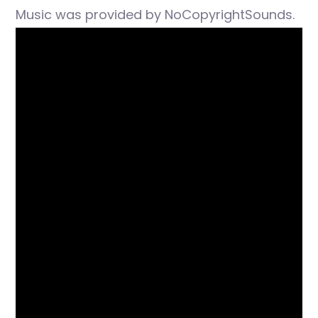
Music was provided by NoCopyrightSounds.