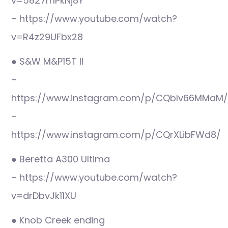
v=5827mPkNj8Y
– https://www.youtube.com/watch?
v=R4z29UFbx28
● S&W M&P15T II
–
https://www.instagram.com/p/CQblv66MMaM/
–
https://www.instagram.com/p/CQrXLibFWd8/
● Beretta A300 Ultima
– https://www.youtube.com/watch?
v=drDbvJk11XU
● Knob Creek ending