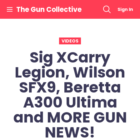
Skip
The Gun Collective
Sign In
to
content
VIDEOS
Sig XCarry
Legion, Wilson
SFX9, Beretta
A300 Ultima
and MORE GUN
NEWS!