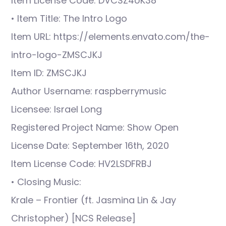
Item License Code: DVCSZ4UK38
• Item Title: The Intro Logo
Item URL: https://elements.envato.com/the-
intro-logo-ZMSCJKJ
Item ID: ZMSCJKJ
Author Username: raspberrymusic
Licensee: Israel Long
Registered Project Name: Show Open
License Date: September 16th, 2020
Item License Code: HV2LSDFRBJ
• Closing Music:
Krale – Frontier (ft. Jasmina Lin & Jay
Christopher) [NCS Release]