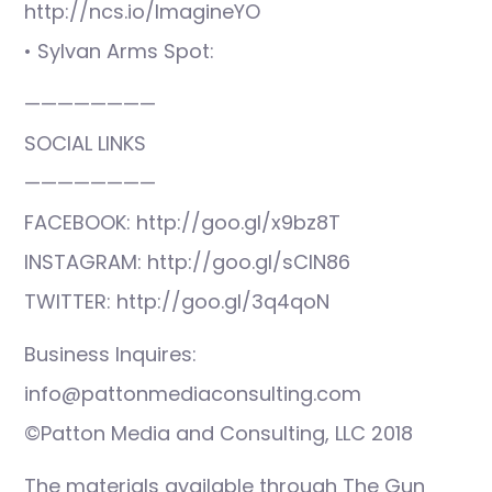
http://ncs.io/ImagineYO
• Sylvan Arms Spot:
————————
SOCIAL LINKS
————————
FACEBOOK: http://goo.gl/x9bz8T
INSTAGRAM: http://goo.gl/sCIN86
TWITTER: http://goo.gl/3q4qoN
Business Inquires:
info@pattonmediaconsulting.com
©Patton Media and Consulting, LLC 2018
The materials available through The Gun