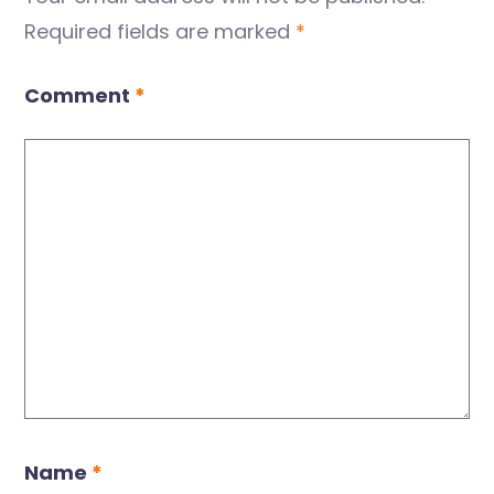
Required fields are marked
*
Comment
*
Name
*