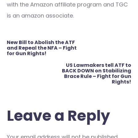
with the Amazon affiliate program and TGC
is an amazon associate.
Post
New Bill to Abolish the ATF
navigation
and Repeal the NFA – Fight
for Gun Rights!
US Lawmakers tell ATF to
BACK DOWN on Stabilizing
Brace Rule – Fight for Gun
Rights!
Leave a Reply
Your email address will not be published.