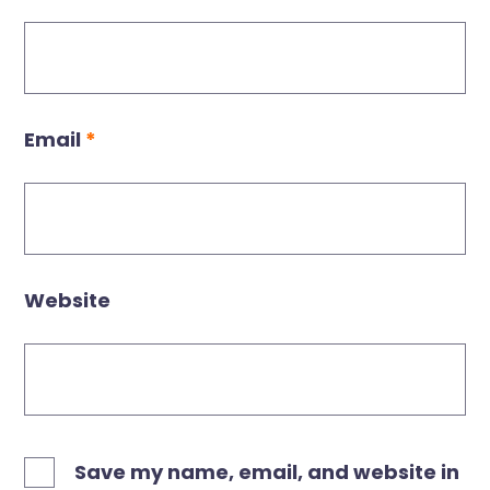
Email
*
Website
Save my name, email, and website in