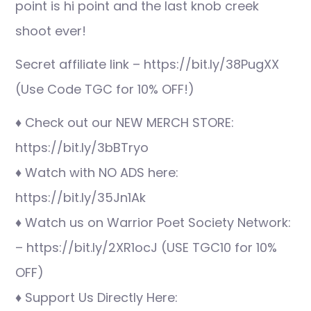
point is hi point and the last knob creek
shoot ever!
Secret affiliate link – https://bit.ly/38PugXX
(Use Code TGC for 10% OFF!)
♦ Check out our NEW MERCH STORE:
https://bit.ly/3bBTryo
♦ Watch with NO ADS here:
https://bit.ly/35Jn1Ak
♦ Watch us on Warrior Poet Society Network:
– https://bit.ly/2XR1ocJ (USE TGC10 for 10%
OFF)
♦ Support Us Directly Here: