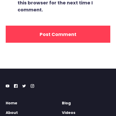
this browser for the next time I
comment.
Home
Blog
About
Videos