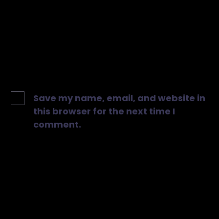
Website
Save my name, email, and website in
this browser for the next time I
comment.