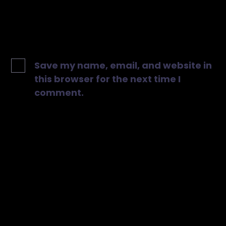
Save my name, email, and website in
this browser for the next time I
comment.