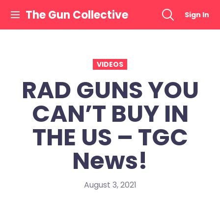
Skip
The Gun Collective
Sign In
to
content
VIDEOS
RAD GUNS YOU
CAN’T BUY IN
THE US – TGC
News!
August 3, 2021