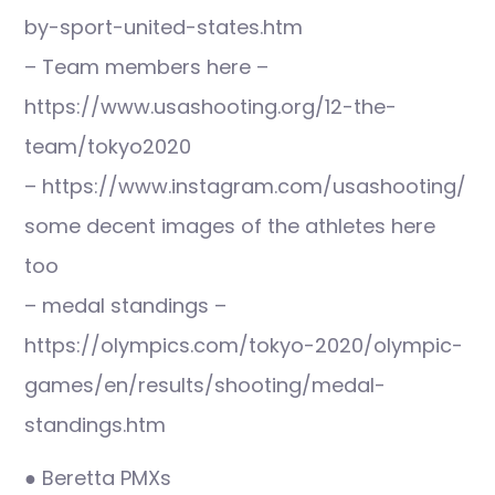
by-sport-united-states.htm
– Team members here –
https://www.usashooting.org/12-the-
team/tokyo2020
– https://www.instagram.com/usashooting/
some decent images of the athletes here
too
– medal standings –
https://olympics.com/tokyo-2020/olympic-
games/en/results/shooting/medal-
standings.htm
● Beretta PMXs