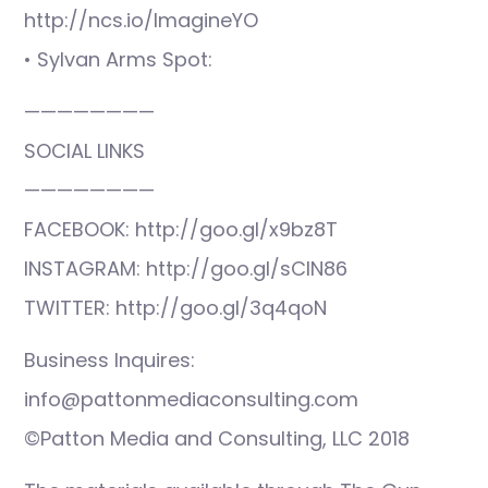
http://ncs.io/ImagineYO
• Sylvan Arms Spot:
————————
SOCIAL LINKS
————————
FACEBOOK: http://goo.gl/x9bz8T
INSTAGRAM: http://goo.gl/sCIN86
TWITTER: http://goo.gl/3q4qoN
Business Inquires:
info@pattonmediaconsulting.com
©Patton Media and Consulting, LLC 2018