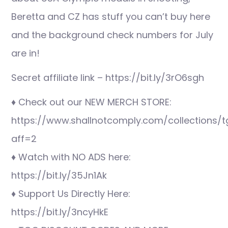
Beretta and CZ has stuff you can’t buy here
and the background check numbers for July
are in!
Secret affiliate link – https://bit.ly/3rO6sgh
♦ Check out our NEW MERCH STORE:
https://www.shallnotcomply.com/collections/t
aff=2
♦ Watch with NO ADS here:
https://bit.ly/35Jn1Ak
♦ Support Us Directly Here:
https://bit.ly/3ncyHkE