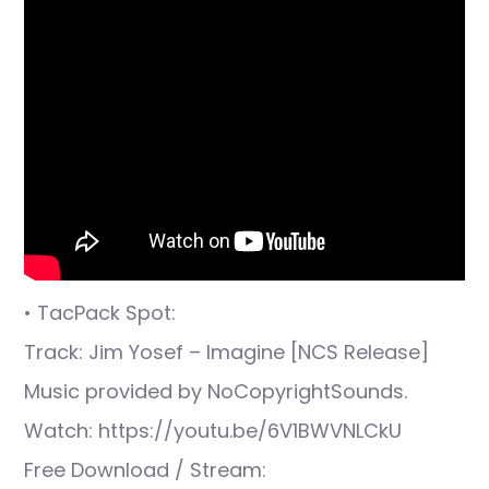
• TacPack Spot:
Track: Jim Yosef – Imagine [NCS Release]
Music provided by NoCopyrightSounds.
Watch: https://youtu.be/6V1BWVNLCkU
Free Download / Stream: