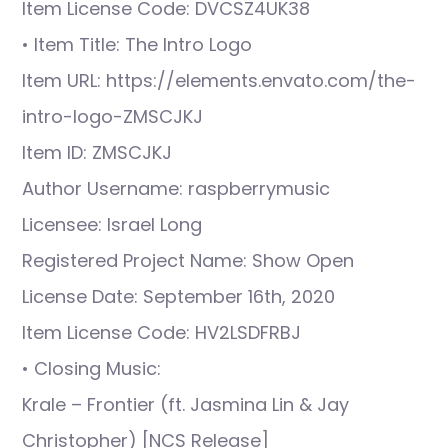
Item License Code: DVCSZ4UK38
• Item Title: The Intro Logo
Item URL: https://elements.envato.com/the-
intro-logo-ZMSCJKJ
Item ID: ZMSCJKJ
Author Username: raspberrymusic
Licensee: Israel Long
Registered Project Name: Show Open
License Date: September 16th, 2020
Item License Code: HV2LSDFRBJ
• Closing Music:
Krale – Frontier (ft. Jasmina Lin & Jay
Christopher) [NCS Release]