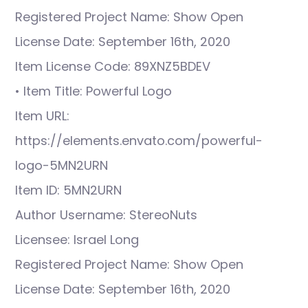
Registered Project Name: Show Open
License Date: September 16th, 2020
Item License Code: 89XNZ5BDEV
• Item Title: Powerful Logo
Item URL:
https://elements.envato.com/powerful-
logo-5MN2URN
Item ID: 5MN2URN
Author Username: StereoNuts
Licensee: Israel Long
Registered Project Name: Show Open
License Date: September 16th, 2020