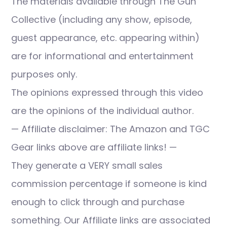
The materials available through The Gun
Collective (including any show, episode,
guest appearance, etc. appearing within)
are for informational and entertainment
purposes only.
The opinions expressed through this video
are the opinions of the individual author.
— Affiliate disclaimer: The Amazon and TGC
Gear links above are affiliate links! —
They generate a VERY small sales
commission percentage if someone is kind
enough to click through and purchase
something. Our Affiliate links are associated