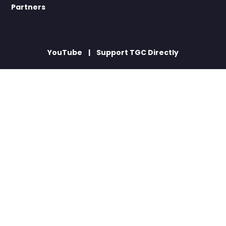
Partners
YouTube
Support TGC Directly