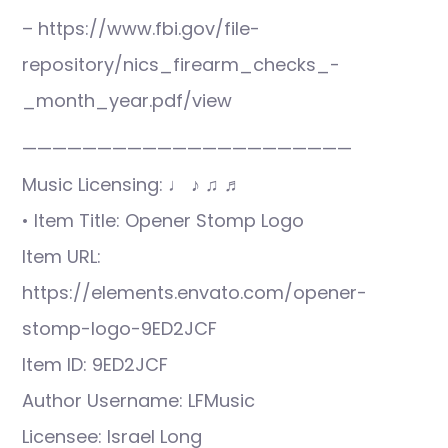
– https://www.fbi.gov/file-
repository/nics_firearm_checks_-
_month_year.pdf/view
——————————————————————
Music Licensing: ♩ ♪ ♫ ♬
• Item Title: Opener Stomp Logo
Item URL:
https://elements.envato.com/opener-
stomp-logo-9ED2JCF
Item ID: 9ED2JCF
Author Username: LFMusic
Licensee: Israel Long