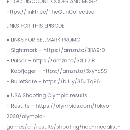
♦ TGC DISCOUNT CODES AND MORE:
https://linktr.ee/TheGunCollective
LINKS FOR THIS EPISODE:
● LINKS FOR SELLMARK PROMO
– SIghtmark – https://amzn.to/3j1A9rD
– Pulsar – https://amzn.to/3zLT7IB
– Kopfjager – https://amzn.to/3xyYcSS
– BulletSafe – https://bit.ly/35JTq96
● USA Shooting Olympic results
– Results – https://olympics.com/tokyo-
2020/olympic-
games/en/results/shooting/noc-medalist-