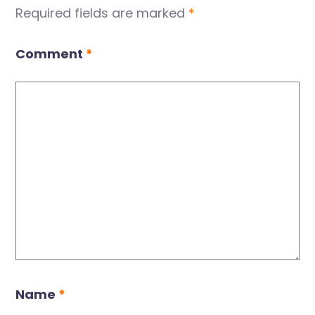
Required fields are marked
*
Comment
*
Name
*