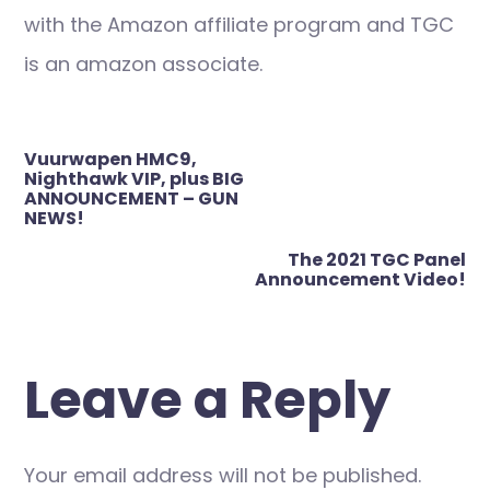
with the Amazon affiliate program and TGC
is an amazon associate.
Post
Vuurwapen HMC9,
navigation
Nighthawk VIP, plus BIG
ANNOUNCEMENT – GUN
NEWS!
The 2021 TGC Panel
Announcement Video!
Leave a Reply
Your email address will not be published.