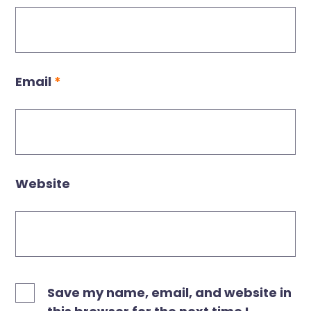
Email
*
Website
Save my name, email, and website in