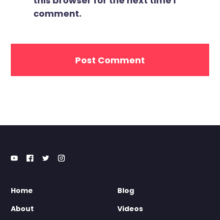
this browser for the next time I
comment.
Home
Blog
About
Videos