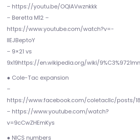
– https://youtu.be/OQlAVwznkkk
– Beretta M12 –
https://www.youtube.com/watch?v=-
IlEJBeptoY
– 9×21 vs
9x19https://en.wikipedia.org/wiki/9%C3%9721
● Cole-Tac expansion
–
https://www.facebook.com/coletacllc/posts/
– https://www.youtube.com/watch?
v=9cCwZHEmKys
● NICS numbers