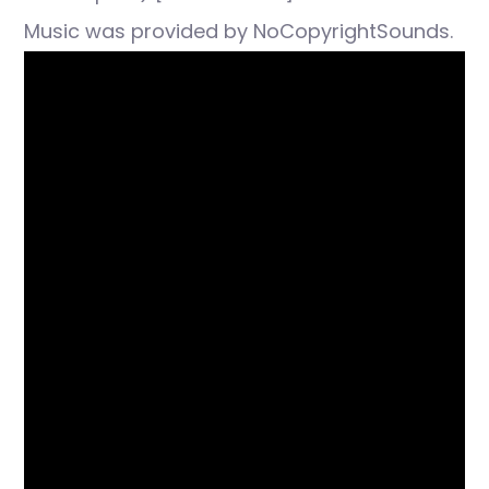
Music was provided by NoCopyrightSounds.