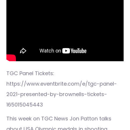
TGC Panel Tickets:
https://www.eventbrite.com/e/tgc-panel-
2021-presented-by-brownells-tickets-
165015045443
This week on TGC News Jon Patton talks
about USA Olympic medals in shooting,