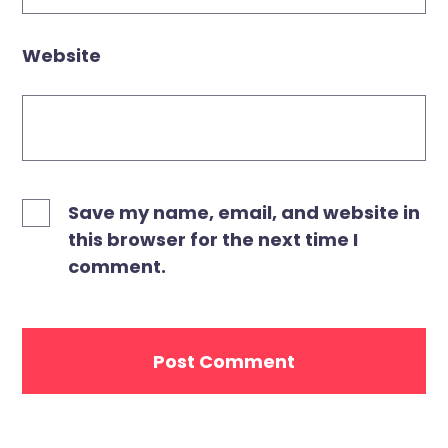
Website
Save my name, email, and website in
this browser for the next time I
comment.