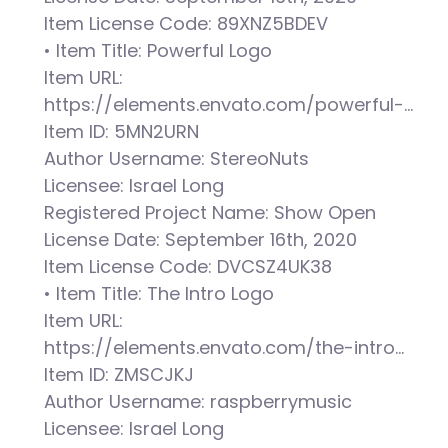
Item License Code: 89XNZ5BDEV
• Item Title: Powerful Logo
Item URL:
https://elements.envato.com/powerful-…
Item ID: 5MN2URN
Author Username: StereoNuts
Licensee: Israel Long
Registered Project Name: Show Open
License Date: September 16th, 2020
Item License Code: DVCSZ4UK38
• Item Title: The Intro Logo
Item URL:
https://elements.envato.com/the-intro…
Item ID: ZMSCJKJ
Author Username: raspberrymusic
Licensee: Israel Long