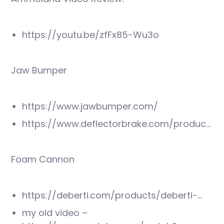
https://youtu.be/zfFx85-Wu3o
Jaw Bumper
https://www.jawbumper.com/
https://www.deflectorbrake.com/produc…
Foam Cannon
https://deberti.com/products/deberti-…
my old video –