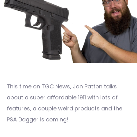
This time on TGC News, Jon Patton talks
about a super affordable 1911 with lots of
features, a couple weird products and the
PSA Dagger is coming!