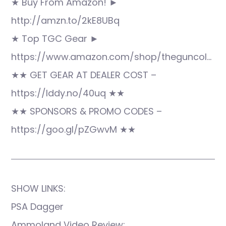
★ Buy From Amazon! ►
http://amzn.to/2kE8UBq
★ Top TGC Gear ►
https://www.amazon.com/shop/theguncol…
★★ GET GEAR AT DEALER COST –
https://lddy.no/40uq ★★
★★ SPONSORS & PROMO CODES –
https://goo.gl/pZGwvM ★★
SHOW LINKS:
PSA Dagger
Ammoland Video Review: