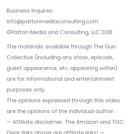
Business Inquires:
info@pattonmediaconsulting.com
©Patton Media and Consulting, LLC 2018
The materials available through The Gun
Collective (including any show, episode,
guest appearance, etc. appearing within)
are for informational and entertainment
purposes only.
The opinions expressed through this video
are the opinions of the individual author.
— Affiliate disclaimer: The Amazon and TGC
Gear links above are affiliate links! —