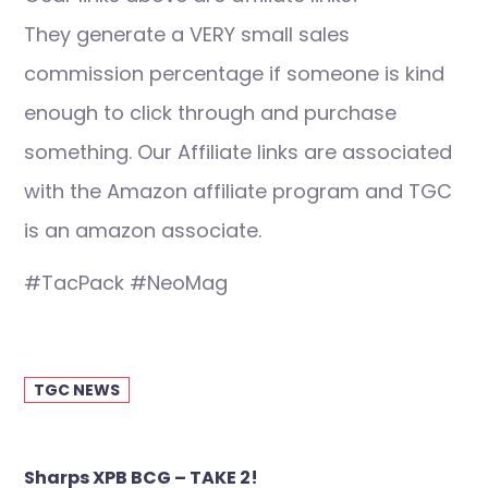
They generate a VERY small sales
commission percentage if someone is kind
enough to click through and purchase
something. Our Affiliate links are associated
with the Amazon affiliate program and TGC
is an amazon associate.
#TacPack #NeoMag
TGC NEWS
Post
Sharps XPB BCG – TAKE 2!