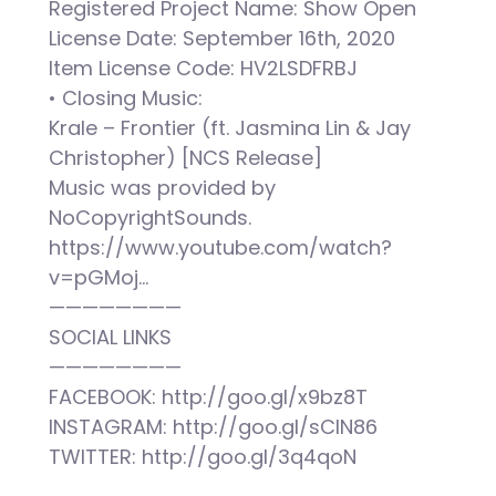
Registered Project Name: Show Open
License Date: September 16th, 2020
Item License Code: HV2LSDFRBJ
• Closing Music:
Krale – Frontier (ft. Jasmina Lin & Jay
Christopher) [NCS Release]
Music was provided by
NoCopyrightSounds.
https://www.youtube.com/watch?
v=pGMoj…
————————
SOCIAL LINKS
————————
FACEBOOK: http://goo.gl/x9bz8T
INSTAGRAM: http://goo.gl/sCIN86
TWITTER: http://goo.gl/3q4qoN