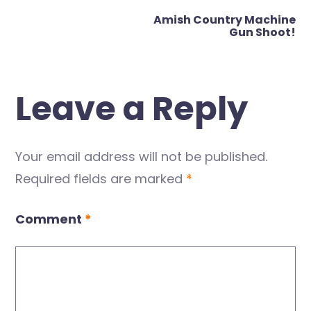
navigation
Amish Country Machine
Gun Shoot!
Leave a Reply
Your email address will not be published.
Required fields are marked
*
Comment
*