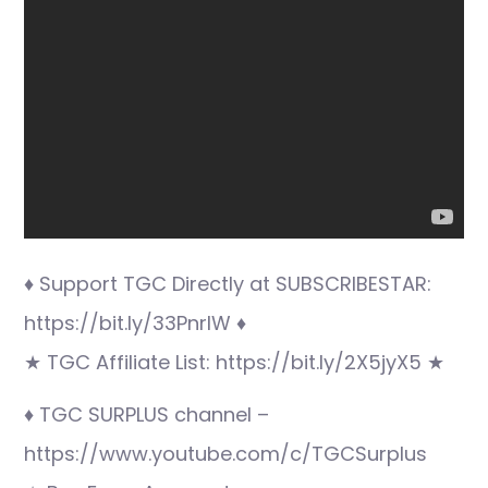
♦ Support TGC Directly at SUBSCRIBESTAR:
https://bit.ly/33PnrlW ♦
★ TGC Affiliate List: https://bit.ly/2X5jyX5 ★
♦ TGC SURPLUS channel –
https://www.youtube.com/c/TGCSurplus