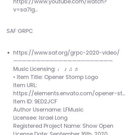
https://www.youtube.com/watch?
v=sa7Ig…
SAF GRPC
https://www.saf.org/grpc-2020-video/
——————————————————————
Music Licensing: ♩ ♪ ♫ ♬
• Item Title: Opener Stomp Logo
Item URL:
https://elements.envato.com/opener-st…
Item ID: 9ED2JCF
Author Username: LFMusic
Licensee: Israel Long
Registered Project Name: Show Open
License Date: September 16th, 2020