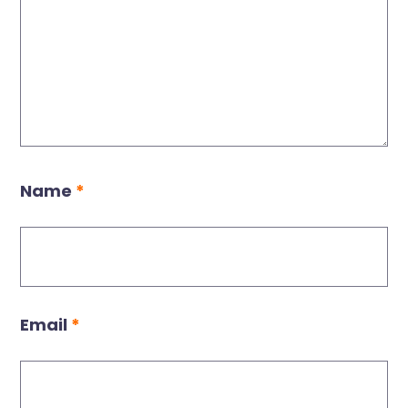
Name
*
Email
*