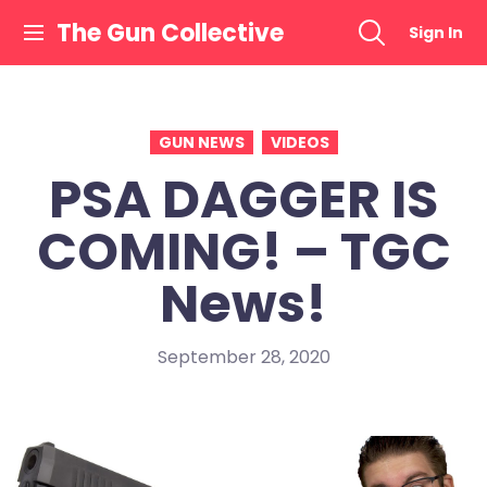
Skip
The Gun Collective
Sign In
to
content
GUN NEWS
VIDEOS
PSA DAGGER IS
COMING! – TGC
News!
September 28, 2020