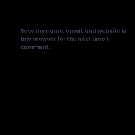
Save my name, email, and website in
this browser for the next time I
comment.