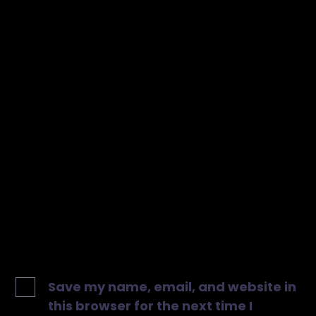
Email
*
Website
Save my name, email, and website in
this browser for the next time I