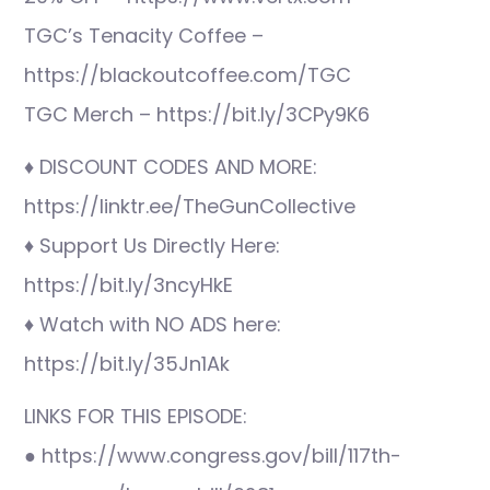
TGC’s Tenacity Coffee –
https://blackoutcoffee.com/TGC
TGC Merch – https://bit.ly/3CPy9K6
♦ DISCOUNT CODES AND MORE:
https://linktr.ee/TheGunCollective
♦ Support Us Directly Here:
https://bit.ly/3ncyHkE
♦ Watch with NO ADS here:
https://bit.ly/35Jn1Ak
LINKS FOR THIS EPISODE:
● https://www.congress.gov/bill/117th-