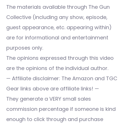
The materials available through The Gun
Collective (including any show, episode,
guest appearance, etc. appearing within)
are for informational and entertainment
purposes only.
The opinions expressed through this video
are the opinions of the individual author.
— Affiliate disclaimer: The Amazon and TGC
Gear links above are affiliate links! —
They generate a VERY small sales
commission percentage if someone is kind
enough to click through and purchase