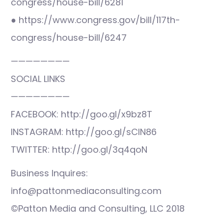
congress/house-bill/6281
● https://www.congress.gov/bill/117th-
congress/house-bill/6247
————————
SOCIAL LINKS
————————
FACEBOOK: http://goo.gl/x9bz8T
INSTAGRAM: http://goo.gl/sCIN86
TWITTER: http://goo.gl/3q4qoN
Business Inquires:
info@pattonmediaconsulting.com
©Patton Media and Consulting, LLC 2018