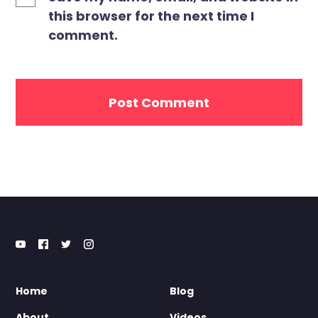
this browser for the next time I
comment.
Home
Blog
About
Videos