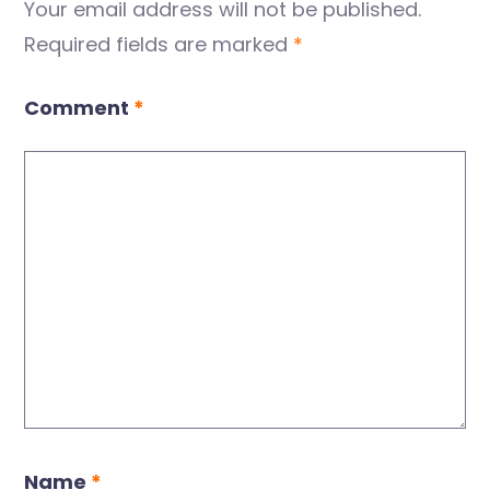
Your email address will not be published.
Required fields are marked
*
Comment
*
Name
*