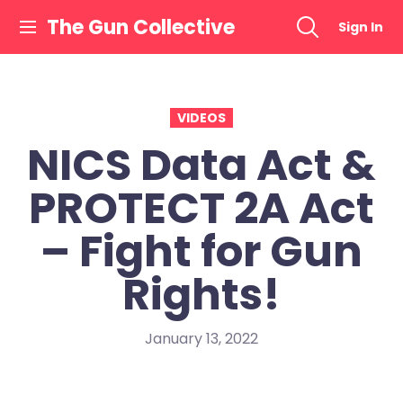
Skip
The Gun Collective
Sign In
to
content
VIDEOS
NICS Data Act &
PROTECT 2A Act
– Fight for Gun
Rights!
January 13, 2022