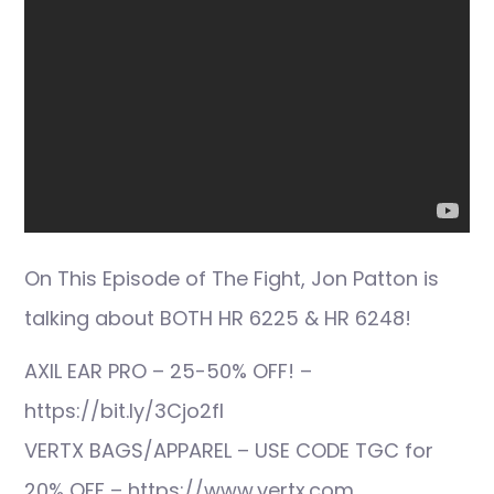
On This Episode of The Fight, Jon Patton is
talking about BOTH HR 6225 & HR 6248!
AXIL EAR PRO – 25-50% OFF! –
https://bit.ly/3Cjo2fI
VERTX BAGS/APPAREL – USE CODE TGC for
20% OFF – https://www.vertx.com