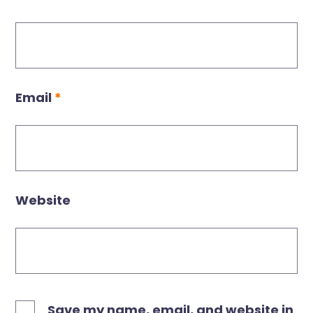
Email
*
Website
Save my name, email, and website in