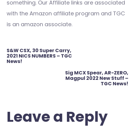
something. Our Affiliate links are associated
with the Amazon affiliate program and TGC
is an amazon associate.
Post
S&W CSX, 30 Super Carry,
navigation
2021 NICS NUMBERS – TGC
News!
Sig MCX Spear, AR-ZERO,
Magpul 2022 New Stuff –
TGC News!
Leave a Reply