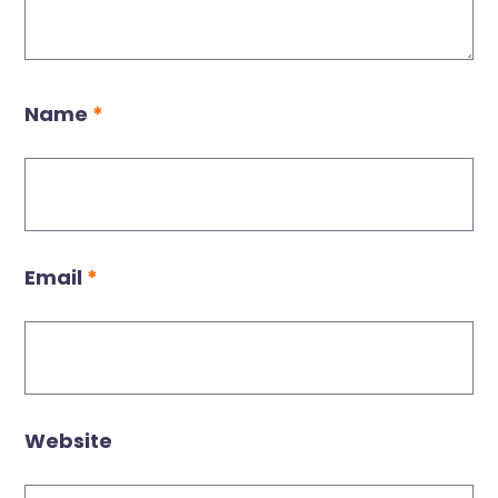
Name
*
Email
*
Website