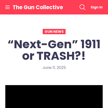
Skip
The Gun Collective
Sign In
to
content
GUN NEWS
“Next-Gen” 1911
or TRASH?!
June 11, 2025