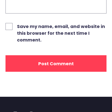
Save my name, email, and website in
this browser for the next time I
comment.