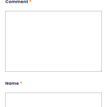
Comment
*
Name
*