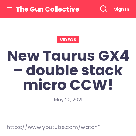
Skip
The Gun Collective
Sign In
to
content
VIDEOS
New Taurus GX4
– double stack
micro CCW!
May 22, 2021
https://www.youtube.com/watch?