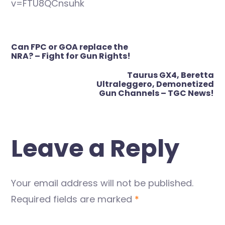
v=FTU8QCnsuhk
Post
Can FPC or GOA replace the
navigation
NRA? – Fight for Gun Rights!
Taurus GX4, Beretta
Ultraleggero, Demonetized
Gun Channels – TGC News!
Leave a Reply
Your email address will not be published.
Required fields are marked
*