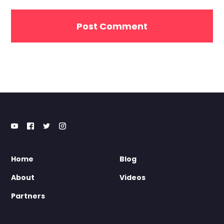
Home
Blog
About
Videos
Partners