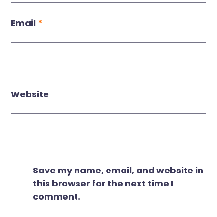
Email
*
Website
Save my name, email, and website in
this browser for the next time I
comment.