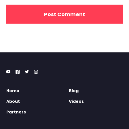
Home
Blog
About
Videos
Partners