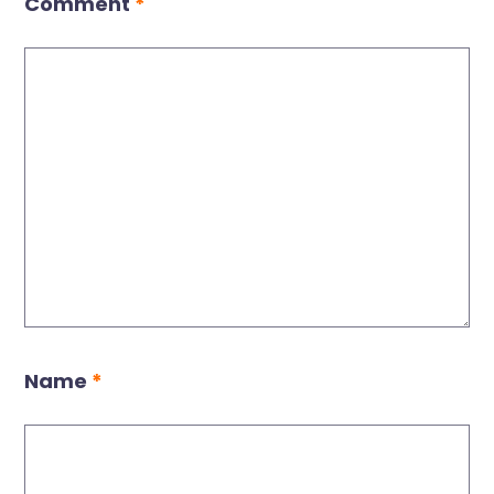
Comment
*
Name
*