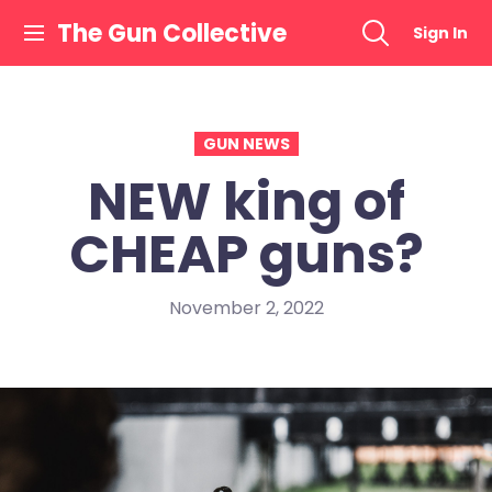
Skip
The Gun Collective
Sign In
to
content
GUN NEWS
NEW king of
CHEAP guns?
November 2, 2022