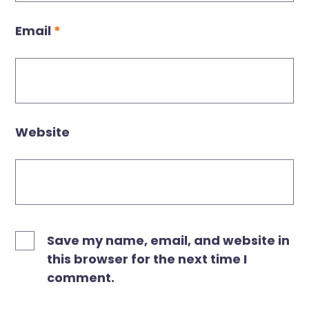
Email
*
Website
Save my name, email, and website in
this browser for the next time I
comment.