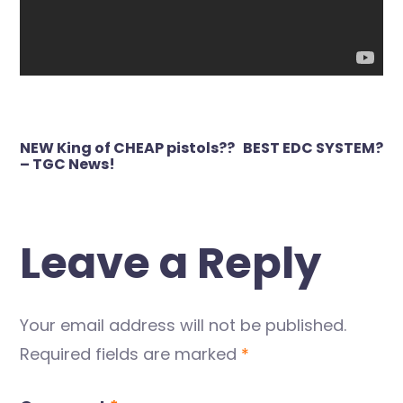
Post
NEW King of CHEAP pistols??
BEST EDC SYSTEM?
navigation
– TGC News!
Leave a Reply
Your email address will not be published.
Required fields are marked
*