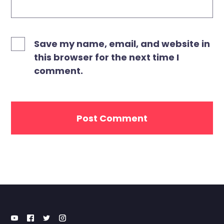
Save my name, email, and website in
this browser for the next time I
comment.