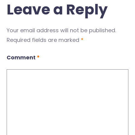
Leave a Reply
Your email address will not be published.
Required fields are marked
*
Comment
*