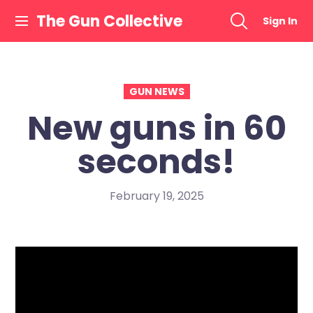
Skip
The Gun Collective
Sign In
to
content
GUN NEWS
New guns in 60
seconds!
February 19, 2025