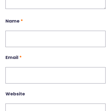
Name
*
Email
*
Website