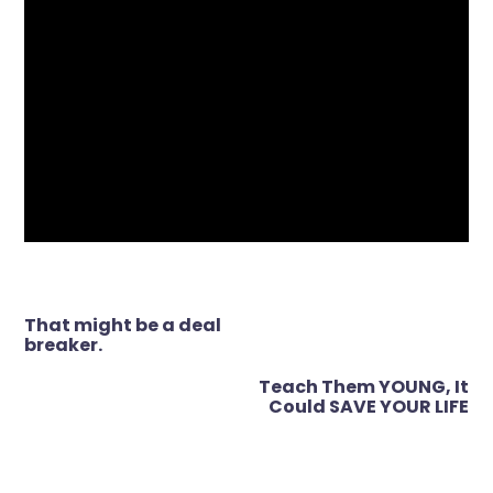
Post
That might be a deal
navigation
breaker.
Teach Them YOUNG, It
Could SAVE YOUR LIFE