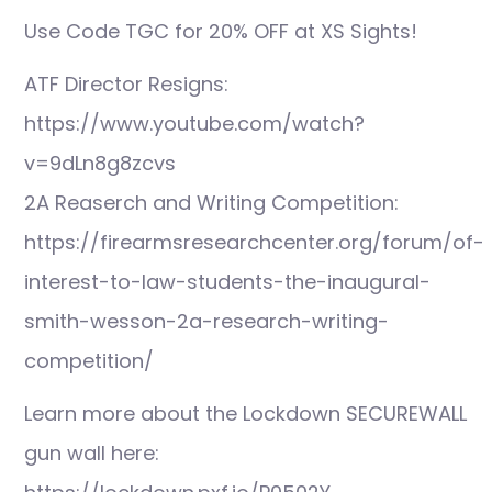
Use Code TGC for 20% OFF at XS Sights!
ATF Director Resigns:
https://www.youtube.com/watch?
v=9dLn8g8zcvs
2A Reaserch and Writing Competition:
https://firearmsresearchcenter.org/forum/of-
interest-to-law-students-the-inaugural-
smith-wesson-2a-research-writing-
competition/
Learn more about the Lockdown SECUREWALL
gun wall here: