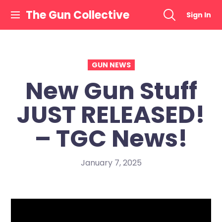
Skip
The Gun Collective
Sign In
to
content
GUN NEWS
New Gun Stuff
JUST RELEASED!
– TGC News!
January 7, 2025