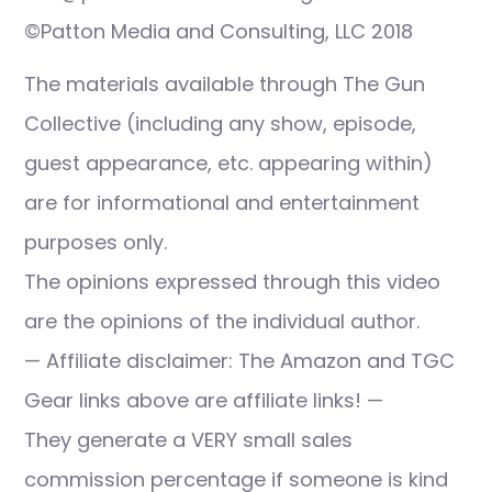
©Patton Media and Consulting, LLC 2018
The materials available through The Gun
Collective (including any show, episode,
guest appearance, etc. appearing within)
are for informational and entertainment
purposes only.
The opinions expressed through this video
are the opinions of the individual author.
— Affiliate disclaimer: The Amazon and TGC
Gear links above are affiliate links! —
They generate a VERY small sales
commission percentage if someone is kind