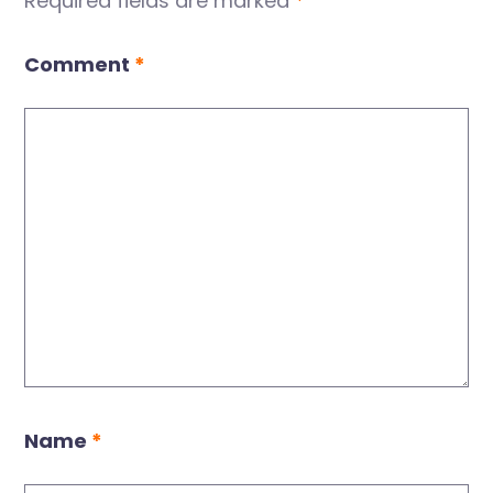
Required fields are marked
*
Comment
*
Name
*