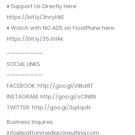
♦ Support Us Directly Here:
https://bit.ly/3ncyHkE
♦ Watch with NO ADS on FloatPlane here:
https://bit.ly/35Jn1Ak
————————
SOCIAL LINKS
————————
FACEBOOK: http://goo.gl/x9bz8T
INSTAGRAM: http://goo.gl/sCIN86
TWITTER: http://goo.gl/3q4qoN
Business Inquires:
info@pattonmediaconsulting.com