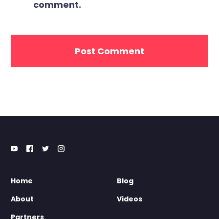
comment.
Home
Blog
About
Videos
Partners