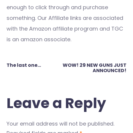
enough to click through and purchase
something. Our Affiliate links are associated
with the Amazon affiliate program and TGC
is an amazon associate.
Post
The last one…
WOW! 29 NEW GUNS JUST
navigation
ANNOUNCED!
Leave a Reply
Your email address will not be published.