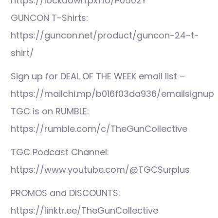
https://lockdown.pxf.io/P0502Y
GUNCON T-Shirts:
https://guncon.net/product/guncon-24-t-
shirt/
Sign up for DEAL OF THE WEEK email list –
https://mailchi.mp/b016f03da936/emailsignup
TGC is on RUMBLE:
https://rumble.com/c/TheGunCollective
TGC Podcast Channel:
https://www.youtube.com/@TGCSurplus
PROMOS and DISCOUNTS:
https://linktr.ee/TheGunCollective