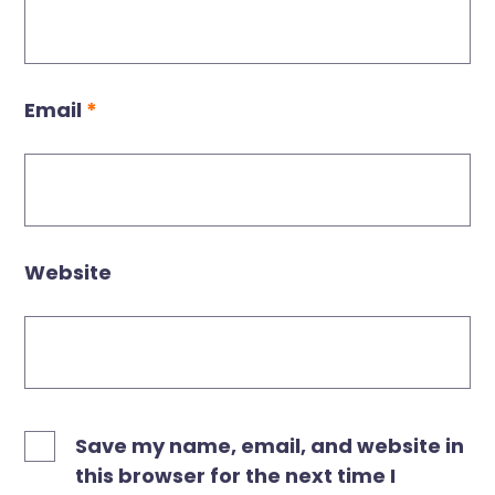
Email
*
Website
Save my name, email, and website in
this browser for the next time I