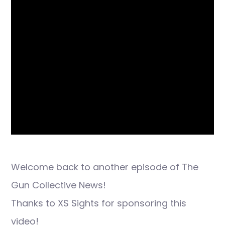
Welcome back to another episode of The
Gun Collective News!
Thanks to XS Sights for sponsoring this
video!