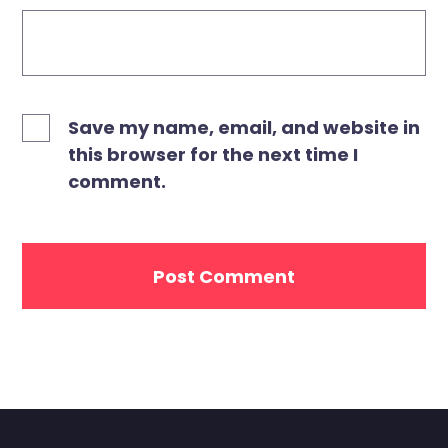
Save my name, email, and website in
this browser for the next time I
comment.