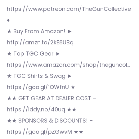
https://www.patreon.com/TheGunCollective
♦
★ Buy From Amazon! ►
http://amzn.to/2kE8UBq
★ Top TGC Gear ►
https://www.amazon.com/shop/theguncol…
★ TGC Shirts & Swag ►
https://goo.gl/1OWfnU ★
★★ GET GEAR AT DEALER COST –
https://lddy.no/40uq ★★
★★ SPONSORS & DISCOUNTS! –
https://goo.gl/pZGwvM ★★