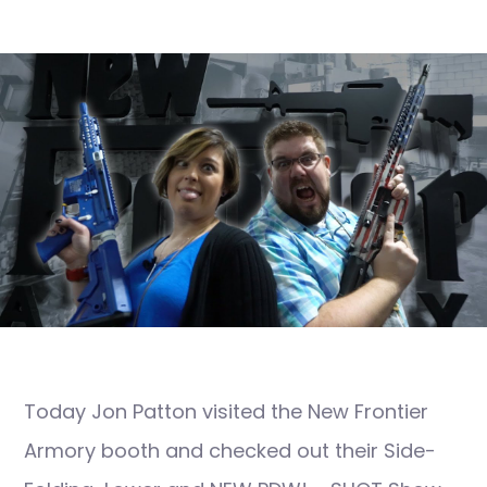
Today Jon Patton visited the New Frontier
Armory booth and checked out their Side-