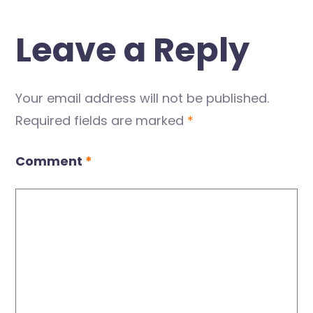
Leave a Reply
Your email address will not be published.
Required fields are marked
*
Comment
*