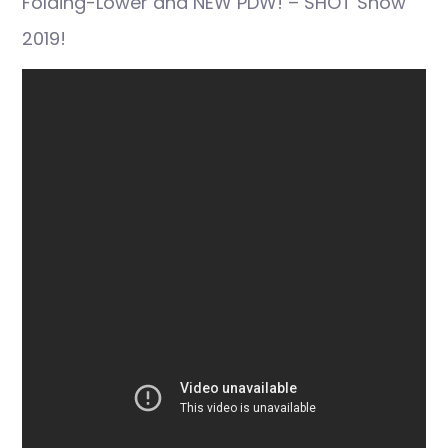
Folding-Lower and NEW PDW! – SHOT Show
2019!