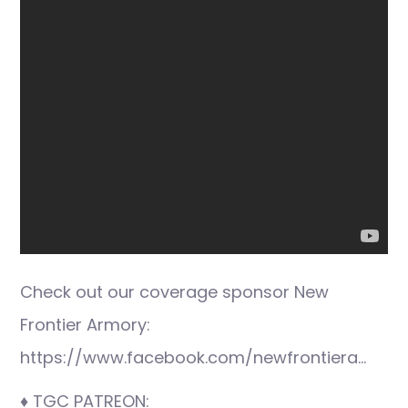
Check out our coverage sponsor New
Frontier Armory:
https://www.facebook.com/newfrontiera…
♦ TGC PATREON: