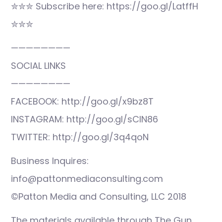
✮✮✮ Subscribe here: https://goo.gl/LatffH
✮✮✮
————————
SOCIAL LINKS
————————
FACEBOOK: http://goo.gl/x9bz8T
INSTAGRAM: http://goo.gl/sCIN86
TWITTER: http://goo.gl/3q4qoN
Business Inquires:
info@pattonmediaconsulting.com
©Patton Media and Consulting, LLC 2018
The materials available through The Gun