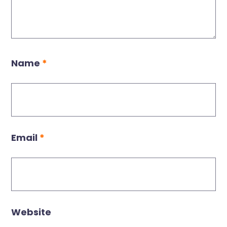
Name
*
Email
*
Website