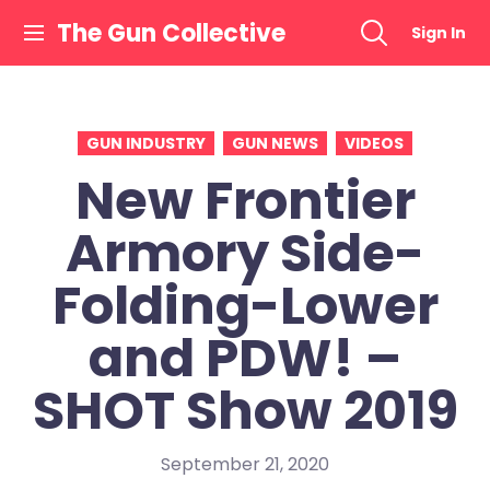
Skip
The Gun Collective
Sign In
to
content
GUN INDUSTRY
GUN NEWS
VIDEOS
New Frontier
Armory Side-
Folding-Lower
and PDW! –
SHOT Show 2019
September 21, 2020