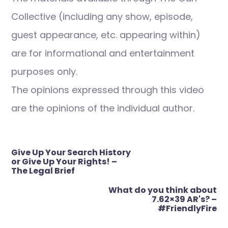
Collective (including any show, episode,
guest appearance, etc. appearing within)
are for informational and entertainment
purposes only.
The opinions expressed through this video
are the opinions of the individual author.
Post
Give Up Your Search History
navigation
or Give Up Your Rights! –
The Legal Brief
What do you think about
7.62×39 AR's? –
#FriendlyFire