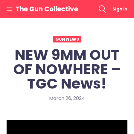
Skip
The Gun Collective
Sign In
to
content
GUN NEWS
NEW 9MM OUT
OF NOWHERE –
TGC News!
March 26, 2024