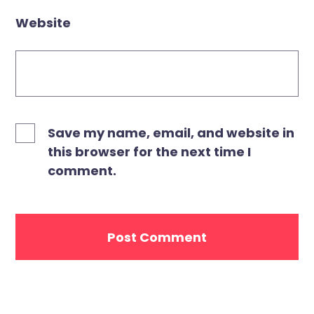
Website
Save my name, email, and website in
this browser for the next time I
comment.