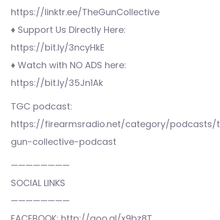
https://linktr.ee/TheGunCollective
♦ Support Us Directly Here:
https://bit.ly/3ncyHkE
♦ Watch with NO ADS here:
https://bit.ly/35Jn1Ak
TGC podcast:
https://firearmsradio.net/category/podcasts/
gun-collective-podcast
————————
SOCIAL LINKS
————————
FACEBOOK: http://goo.gl/x9bz8T