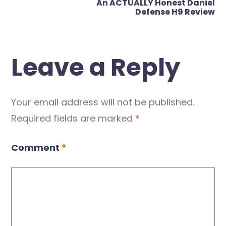
An ACTUALLY Honest Daniel
Defense H9 Review
Leave a Reply
Your email address will not be published.
Required fields are marked
*
Comment
*