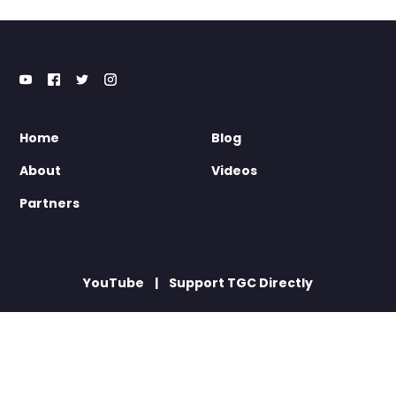
Home
Blog
About
Videos
Partners
YouTube
Support TGC Directly