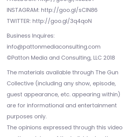
INSTAGRAM: http://goo.gl/sCIN86
TWITTER: http://goo.gl/3q4qoN
Business Inquires:
info@pattonmediaconsulting.com
©Patton Media and Consulting, LLC 2018
The materials available through The Gun
Collective (including any show, episode,
guest appearance, etc. appearing within)
are for informational and entertainment
purposes only.
The opinions expressed through this video