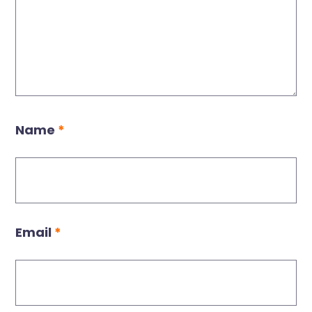
Name
*
Email
*