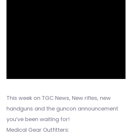
This week on TGC News, New rifles, new
handguns and the guncon announcement
you’ve been waiting for!
Medical Gear Outfitters: