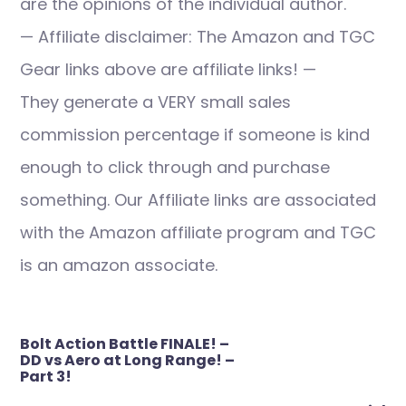
are the opinions of the individual author.
— Affiliate disclaimer: The Amazon and TGC
Gear links above are affiliate links! —
They generate a VERY small sales
commission percentage if someone is kind
enough to click through and purchase
something. Our Affiliate links are associated
with the Amazon affiliate program and TGC
is an amazon associate.
Post
Bolt Action Battle FINALE! –
navigation
DD vs Aero at Long Range! –
Part 3!