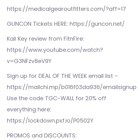
https://medicalgearoutfitters.com/?aff=17
GUNCON Tickets HERE: https://guncon.net/
Kali Key review from FitnFire:
https://www.youtube.com/watch?
v=G3NFzv8eV9Y
Sign up for DEAL OF THE WEEK email list –
https://mailchi.mp/b016f03da936/emailsignup
Use the code TGC-WALL for 20% off
everything here:
https://lockdown.pxf.io/P0502Y
PROMOS and DISCOUNTS: