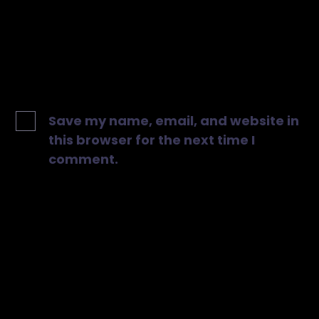
Website
Save my name, email, and website in
this browser for the next time I
comment.